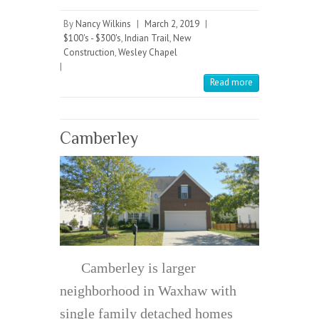
By
Nancy Wilkins
|
March 2, 2019
|
$100's - $300's
,
Indian Trail
,
New
Construction
,
Wesley Chapel
|
Read more
Camberley
Camberley is larger
neighborhood in Waxhaw with
single family detached homes