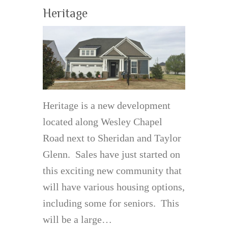
Heritage
Heritage is a new development
located along Wesley Chapel
Road next to Sheridan and Taylor
Glenn. Sales have just started on
this exciting new community that
will have various housing options,
including some for seniors. This
will be a large…