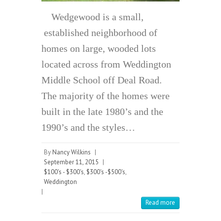
Wedgewood is a small,
established neighborhood of
homes on large, wooded lots
located across from Weddington
Middle School off Deal Road.
The majority of the homes were
built in the late 1980’s and the
1990’s and the styles…
By
Nancy Wilkins
|
September 11, 2015
|
$100's - $300's
,
$300's -$500's
,
Weddington
|
Read more