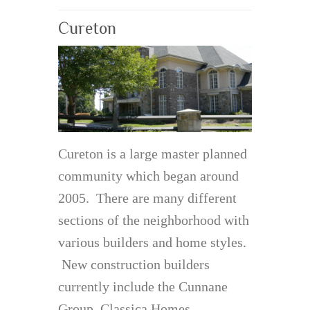
Cureton
Cureton is a large master planned
community which began around
2005. There are many different
sections of the neighborhood with
various builders and home styles.
New construction builders
currently include the Cunnane
Group, Classica Homes,