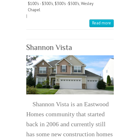
$100's - $300's
,
$300's -$500's
,
Wesley
Chapel
|
Read more
Shannon Vista
Shannon Vista is an Eastwood
Homes community that started
back in 2006 and currently still
has some new construction homes