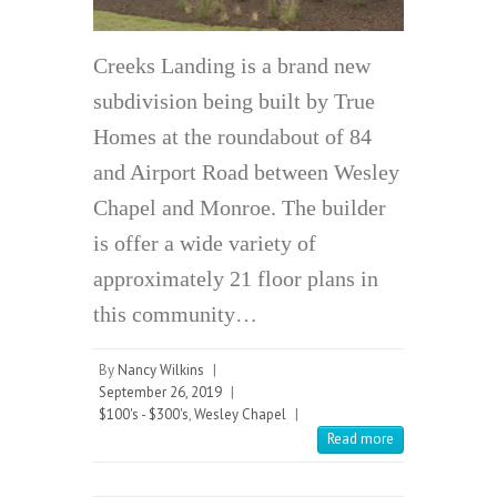
Creeks Landing is a brand new
subdivision being built by True
Homes at the roundabout of 84
and Airport Road between Wesley
Chapel and Monroe. The builder
is offer a wide variety of
approximately 21 floor plans in
this community…
By
Nancy Wilkins
|
September 26, 2019
|
$100's - $300's
,
Wesley Chapel
|
Read more