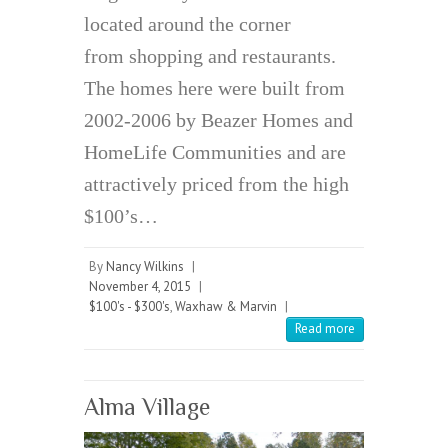
located around the corner
from shopping and restaurants.
The homes here were built from
2002-2006 by Beazer Homes and
HomeLife Communities and are
attractively priced from the high
$100’s…
By
Nancy Wilkins
|
November 4, 2015
|
$100's - $300's
,
Waxhaw & Marvin
|
Read more
Alma Village