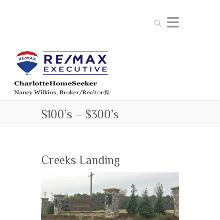
Search
$100’s – $300’s
Creeks Landing