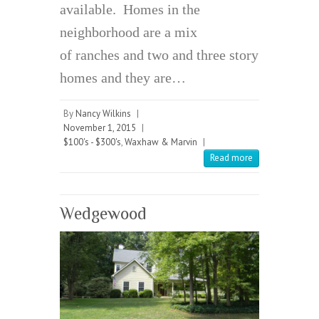
available. Homes in the
neighborhood are a mix
of ranches and two and three story
homes and they are…
By
Nancy Wilkins
|
November 1, 2015
|
$100's - $300's
,
Waxhaw & Marvin
|
Read more
Wedgewood