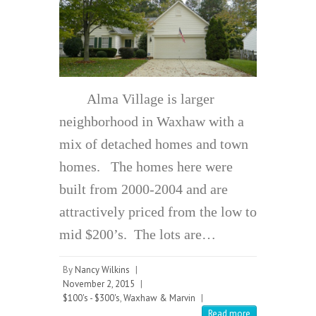
Alma Village is larger
neighborhood in Waxhaw with a
mix of detached homes and town
homes. The homes here were
built from 2000-2004 and are
attractively priced from the low to
mid $200’s. The lots are…
By
Nancy Wilkins
|
November 2, 2015
|
$100's - $300's
,
Waxhaw & Marvin
|
Read more