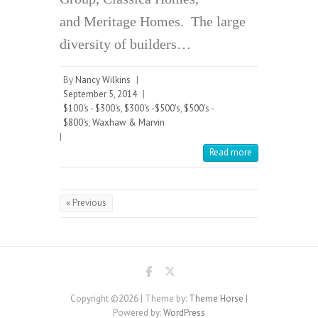
and Meritage Homes. The large
diversity of builders…
By
Nancy Wilkins
|
September 5, 2014
|
$100's - $300's
,
$300's -$500's
,
$500's -
$800's
,
Waxhaw & Marvin
|
Read more
« Previous
Copyright ©2026
| Theme by:
Theme Horse
|
Powered by:
WordPress