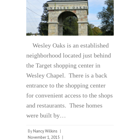
Wesley Oaks is an established
neighborhood located just behind
the Target shopping center in
Wesley Chapel. There is a back
entrance to the shopping center
for convenient access to the shops
and restaurants. These homes
were built by…
By
Nancy Wilkins
|
November 1, 2015
|