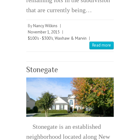
remaining lots in the subdivision
that are currently being…
By
Nancy Wilkins
|
November 1, 2015
|
$100's - $300's
,
Waxhaw & Marvin
|
Read more
Stonegate
Stonegate is an established
neighborhood located along New