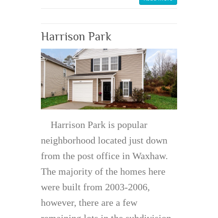
Harrison Park
Harrison Park is popular
neighborhood located just down
from the post office in Waxhaw.
The majority of the homes here
were built from 2003-2006,
however, there are a few