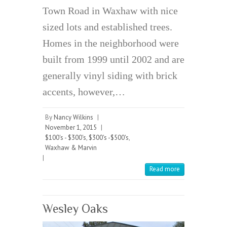
Town Road in Waxhaw with nice
sized lots and established trees.
Homes in the neighborhood were
built from 1999 until 2002 and are
generally vinyl siding with brick
accents, however,…
By
Nancy Wilkins
|
November 1, 2015
|
$100's - $300's
,
$300's -$500's
,
Waxhaw & Marvin
|
Read more
Wesley Oaks