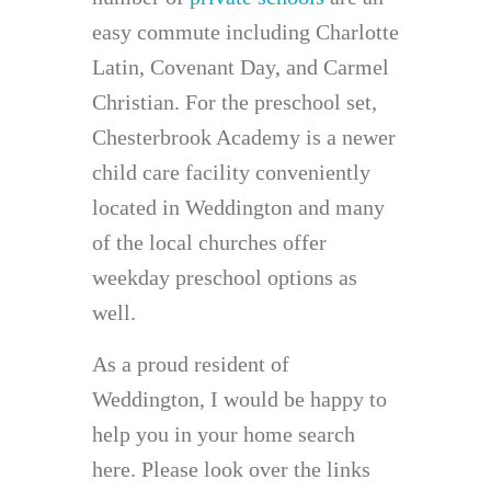
easy commute including Charlotte
Latin, Covenant Day, and Carmel
Christian. For the preschool set,
Chesterbrook Academy is a newer
child care facility conveniently
located in Weddington and many
of the local churches offer
weekday preschool options as
well.
As a proud resident of
Weddington, I would be happy to
help you in your home search
here. Please look over the links