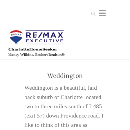
Search
Weddington
Weddington is a beautiful, laid
back suburb of Charlotte located
two to three miles south of I-485
(exit 57) down Providence road. I
like to think of this area as