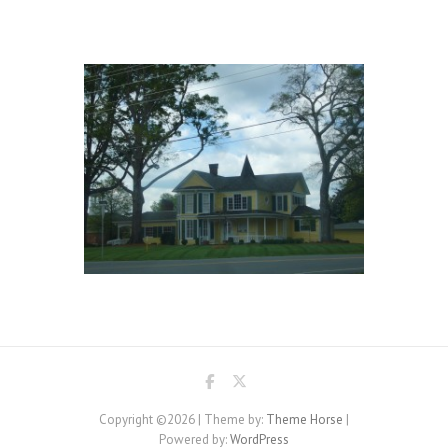
Copyright ©2026
| Theme by:
Theme Horse
|
Powered by:
WordPress