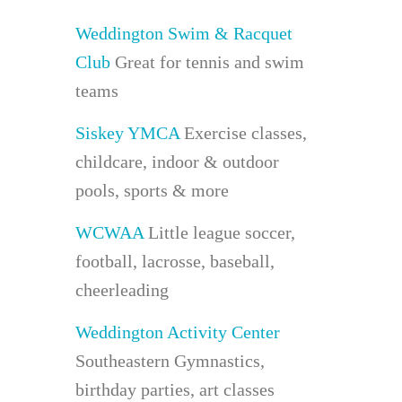
Weddington Swim & Racquet
Club
Great for tennis and swim
teams
Siskey YMCA
Exercise classes,
childcare, indoor & outdoor
pools, sports & more
WCWAA
Little league soccer,
football, lacrosse, baseball,
cheerleading
Weddington Activity Center
Southeastern Gymnastics,
birthday parties, art classes