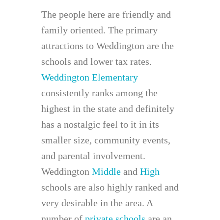
The people here are friendly and
family oriented. The primary
attractions to Weddington are the
schools and lower tax rates.
Weddington Elementary
consistently ranks among the
highest in the state and definitely
has a nostalgic feel to it in its
smaller size, community events,
and parental involvement.
Weddington
Middle
and
High
schools are also highly ranked and
very desirable in the area. A
number of
private schools
are an