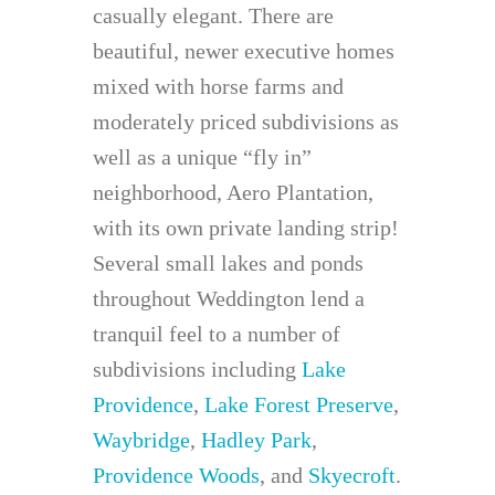
casually elegant. There are
beautiful, newer executive homes
mixed with horse farms and
moderately priced subdivisions as
well as a unique “fly in”
neighborhood, Aero Plantation,
with its own private landing strip!
Several small lakes and ponds
throughout Weddington lend a
tranquil feel to a number of
subdivisions including
Lake
Providence
,
Lake Forest Preserve
,
Waybridge
,
Hadley Park
,
Providence Woods
, and
Skyecroft
.