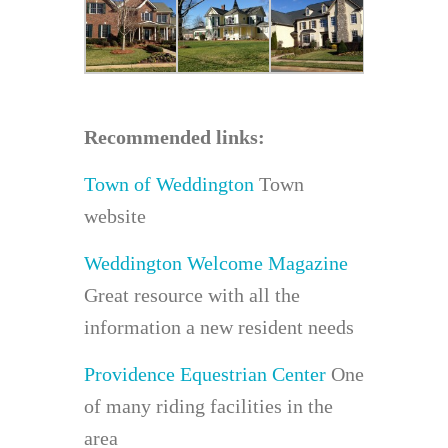
Recommended links:
Town of Weddington
Town
website
Weddington Welcome Magazine
Great resource with all the
information a new resident needs
Providence Equestrian Center
One
of many riding facilities in the
area