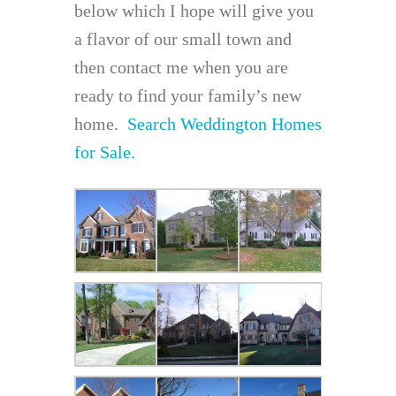
below which I hope will give you
a flavor of our small town and
then contact me when you are
ready to find your family’s new
home.
Search Weddington Homes
for Sale.