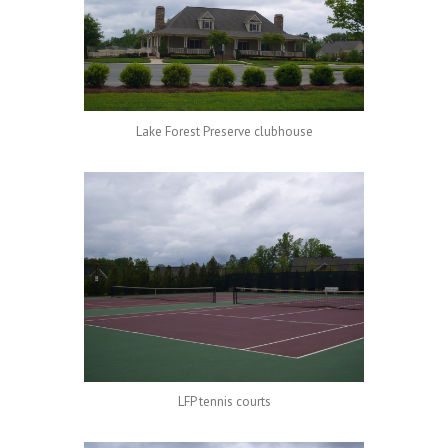
Lake Forest Preserve clubhouse
LFP tennis courts