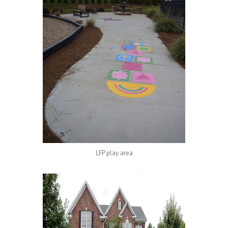
LFP play area