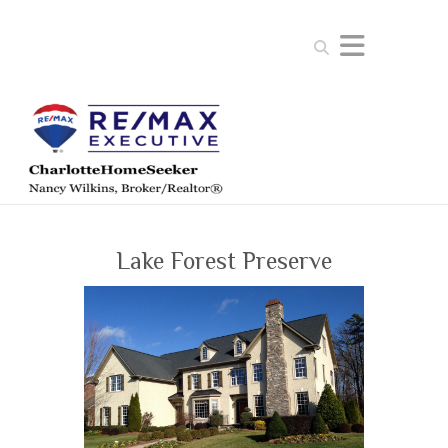
Search
Lake Forest Preserve