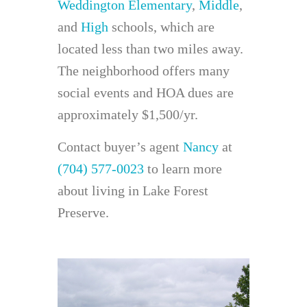
Weddington Elementary
,
Middle
,
and
High
schools, which are
located less than two miles away.
The neighborhood offers many
social events and HOA dues are
approximately $1,500/yr.
Contact buyer’s agent
Nancy
at
(704) 577-0023
to learn more
about living in Lake Forest
Preserve.