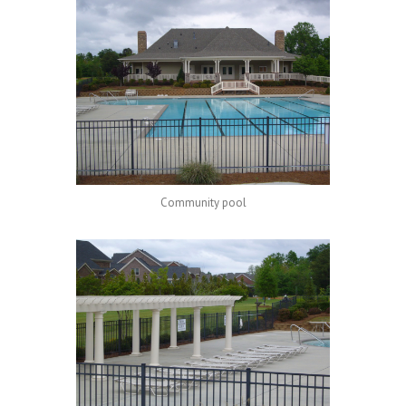
Community pool