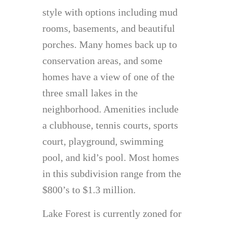
style with options including mud
rooms, basements, and beautiful
porches. Many homes back up to
conservation areas, and some
homes have a view of one of the
three small lakes in the
neighborhood. Amenities include
a clubhouse, tennis courts, sports
court, playground, swimming
pool, and kid’s pool. Most homes
in this subdivision range from the
$800’s to $1.3 million.
Lake Forest is currently zoned for