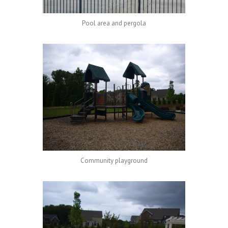
Pool area and pergola
Community playground