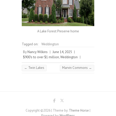
A Lake Forest Preserve home
Tagged on:
Weddington
By
Nancy Wilkins
|
June 14, 2025
|
$900's to over $1 million
,
Weddington
|
←
Twin Lakes
Marvin Commons
→
Copyright ©2026
| Theme by:
Theme Horse
|
Powered by:
WordPress