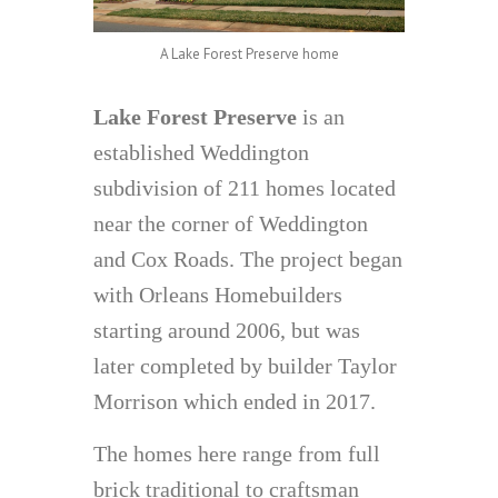
A Lake Forest Preserve home
Lake Forest Preserve
is an
established Weddington
subdivision of 211 homes located
near the corner of Weddington
and Cox Roads. The project began
with Orleans Homebuilders
starting around 2006, but was
later completed by builder Taylor
Morrison which ended in 2017.
The homes here range from full
brick traditional to craftsman