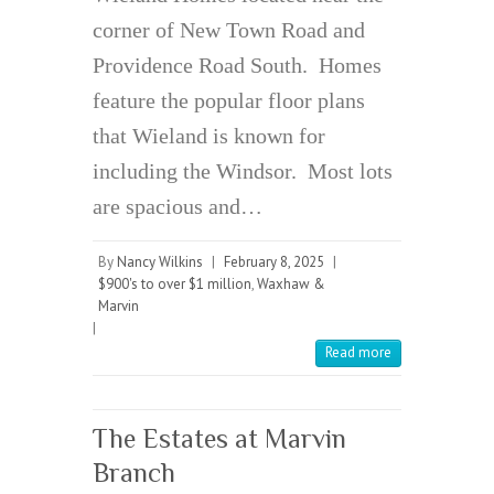
corner of New Town Road and
Providence Road South. Homes
feature the popular floor plans
that Wieland is known for
including the Windsor. Most lots
are spacious and…
By
Nancy Wilkins
|
February 8, 2025
|
$900's to over $1 million
,
Waxhaw &
Marvin
|
Read more
The Estates at Marvin
Branch