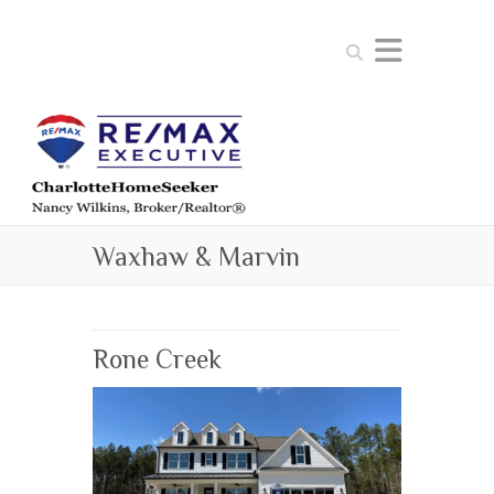
Search
Waxhaw & Marvin
Rone Creek