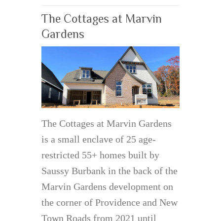
The Cottages at Marvin
Gardens
The Cottages at Marvin Gardens
is a small enclave of 25 age-
restricted 55+ homes built by
Saussy Burbank in the back of the
Marvin Gardens development on
the corner of Providence and New
Town Roads from 2021 until