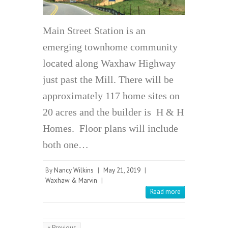
Main Street Station is an
emerging townhome community
located along Waxhaw Highway
just past the Mill. There will be
approximately 117 home sites on
20 acres and the builder is H & H
Homes. Floor plans will include
both one…
By
Nancy Wilkins
|
May 21, 2019
|
Waxhaw & Marvin
|
Read more
« Previous