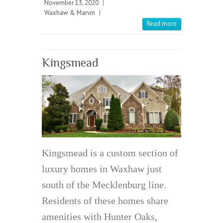
November 13, 2020
|
Waxhaw & Marvin
|
Read more
Kingsmead
Kingsmead is a custom section of
luxury homes in Waxhaw just
south of the Mecklenburg line.
Residents of these homes share
amenities with Hunter Oaks,