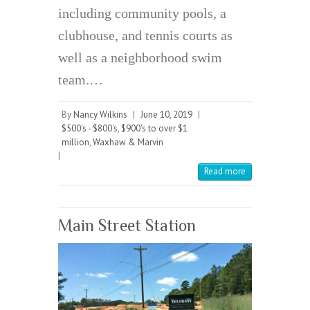
including community pools, a
clubhouse, and tennis courts as
well as a neighborhood swim
team.…
By
Nancy Wilkins
|
June 10, 2019
|
$500's - $800's
,
$900's to over $1
million
,
Waxhaw & Marvin
|
Read more
Main Street Station