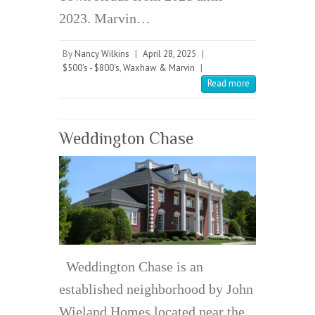
2023. Marvin…
By
Nancy Wilkins
|
April 28, 2025
|
$500's - $800's
,
Waxhaw & Marvin
|
Read more
Weddington Chase
Weddington Chase is an
established neighborhood by John
Wieland Homes located near the