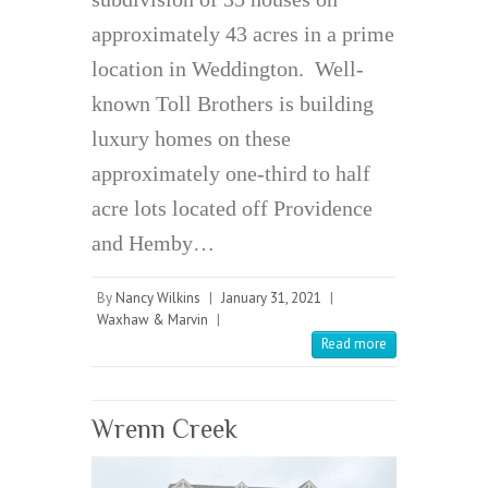
approximately 43 acres in a prime
location in Weddington. Well-
known Toll Brothers is building
luxury homes on these
approximately one-third to half
acre lots located off Providence
and Hemby…
By
Nancy Wilkins
|
January 31, 2021
|
Waxhaw & Marvin
|
Read more
Wrenn Creek