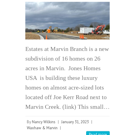
Estates at Marvin Branch is a new
subdivision of 16 homes on 26
acres in Marvin. Jones Homes
USA is building these luxury
homes on almost acre-sized lots
located off Joe Kerr Road next to
Marvin Creek. (link) This small…
By
Nancy Wilkins
|
January 31, 2023
|
Waxhaw & Marvin
|
Read more