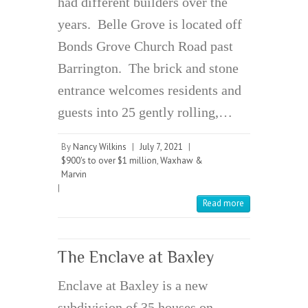
had different builders over the
years. Belle Grove is located off
Bonds Grove Church Road past
Barrington. The brick and stone
entrance welcomes residents and
guests into 25 gently rolling,…
By
Nancy Wilkins
|
July 7, 2021
|
$900's to over $1 million
,
Waxhaw &
Marvin
|
Read more
The Enclave at Baxley
Enclave at Baxley is a new
subdivision of 35 houses on