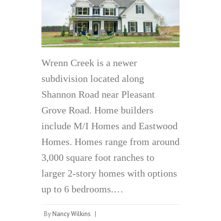
Wrenn Creek is a newer
subdivision located along
Shannon Road near Pleasant
Grove Road. Home builders
include M/I Homes and Eastwood
Homes. Homes range from around
3,000 square foot ranches to
larger 2-story homes with options
up to 6 bedrooms.…
By
Nancy Wilkins
|