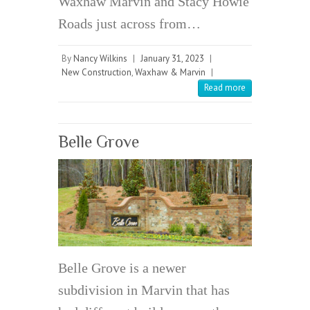
Waxhaw Marvin and Stacy Howie
Roads just across from…
By
Nancy Wilkins
|
January 31, 2023
|
New Construction
,
Waxhaw & Marvin
|
Read more
Belle Grove
Belle Grove is a newer
subdivision in Marvin that has