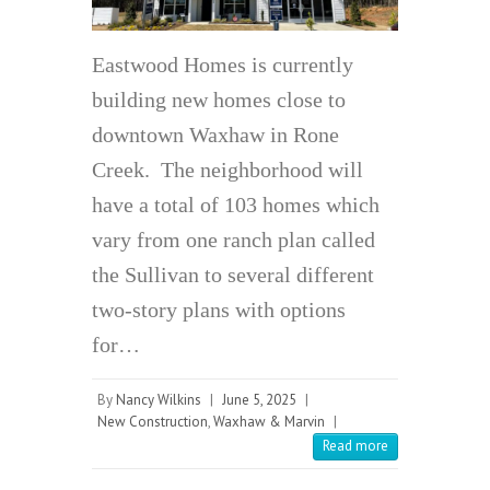
Eastwood Homes is currently
building new homes close to
downtown Waxhaw in Rone
Creek. The neighborhood will
have a total of 103 homes which
vary from one ranch plan called
the Sullivan to several different
two-story plans with options
for…
By
Nancy Wilkins
|
June 5, 2025
|
New Construction
,
Waxhaw & Marvin
|
Read more