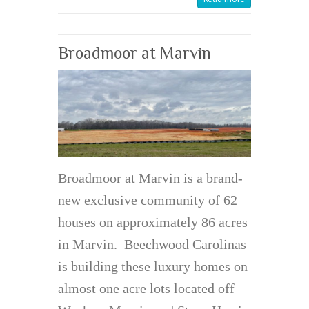
Broadmoor at Marvin
Broadmoor at Marvin is a brand-
new exclusive community of 62
houses on approximately 86 acres
in Marvin. Beechwood Carolinas
is building these luxury homes on
almost one acre lots located off