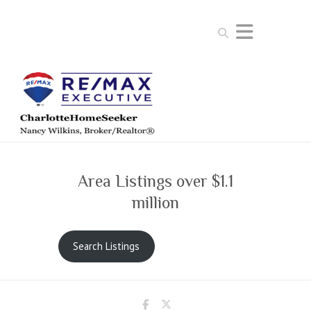
Search
Area Listings over $1.1
million
Search Listings