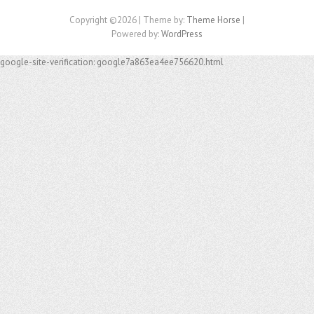
Copyright ©2026
| Theme by:
Theme Horse
|
Powered by:
WordPress
google-site-verification: google7a863ea4ee756620.html