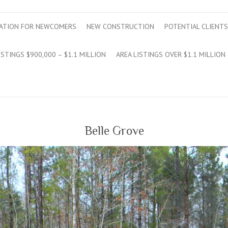
ATION FOR NEWCOMERS
NEW CONSTRUCTION
POTENTIAL CLIENTS
ISTINGS $900,000 – $1.1 MILLION
AREA LISTINGS OVER $1.1 MILLION
Belle Grove