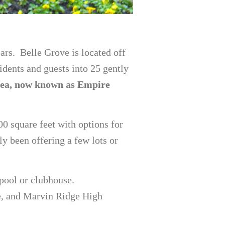
ars. Belle Grove is located off
dents and guests into 25 gently
Shea, now known as Empire
00 square feet with options for
ly been offering a few lots or
pool or clubhouse.
e, and Marvin Ridge High