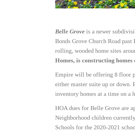
Belle Grove
is a newer subdivisi
Bonds Grove Church Road past Ba
rolling, wooded home sites aroun
Homes, is constructing homes o
Empire will be offering 8 floor 
either master suite up or down. P
inventory homes at a time on a h
HOA dues for Belle Grove are a
Neighborhood children currentl
Schools for the 2020-2021 schoo