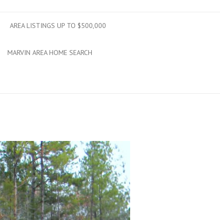
AREA LISTINGS UP TO $500,000
MARVIN AREA HOME SEARCH