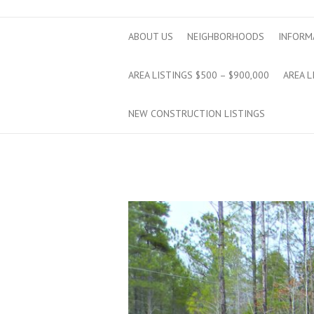
ABOUT US
NEIGHBORHOODS
INFORM
AREA LISTINGS $500 – $900,000
AREA L
NEW CONSTRUCTION LISTINGS