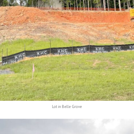
Lot in Belle Grove