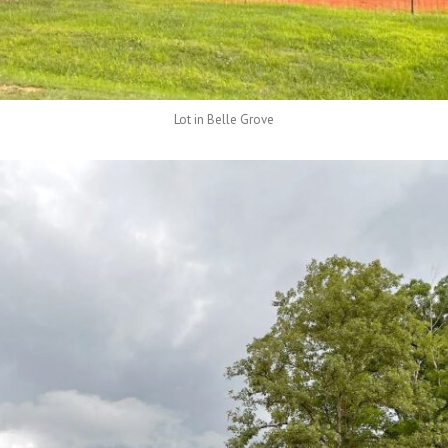
Lot in Belle Grove