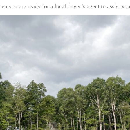
en you are ready for a local buyer’s agent to assist y