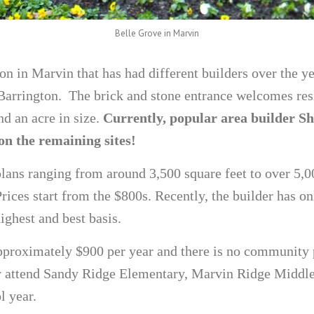
Belle Grove in Marvin
on in Marvin that has had different builders over the ye
rrington. The brick and stone entrance welcomes resi
d an acre in size.
Currently, popular area builder 
n the remaining sites!
plans ranging from around 3,500 square feet to over 5,0
rices start from the $800s. Recently, the builder has on
ighest and best basis.
pproximately $900 per year and there is no community 
y attend Sandy Ridge Elementary, Marvin Ridge Middl
l year.