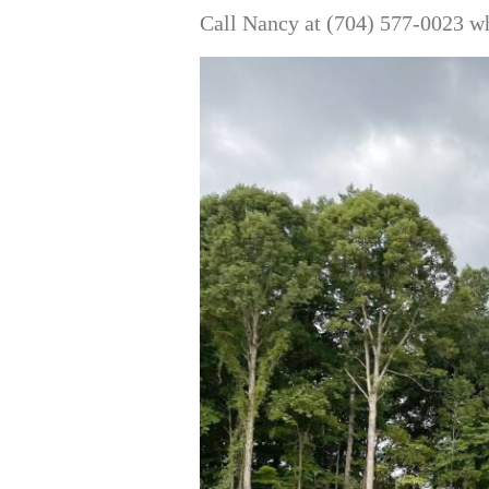
Call Nancy at (704) 577-0023 wh