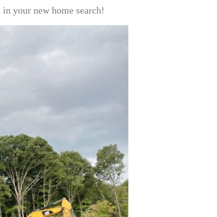
ou in your new home search!