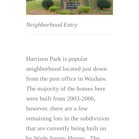
Neighborhood Entry
Harrison Park is popular
neighborhood located just down
from the post office in Waxhaw.
The majority of the homes here
were built from 2003-2006,
however, there are a few
remaining lots in the subdivision
that are currently being built on
by Wade Jurney Homes. The