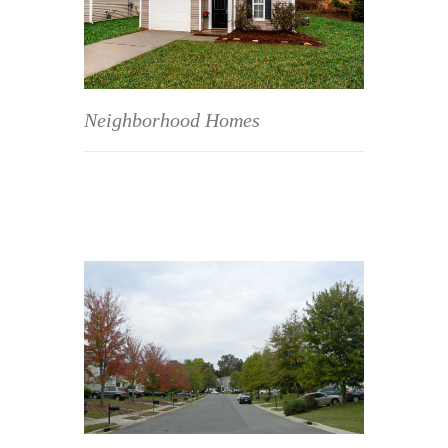
Neighborhood Homes