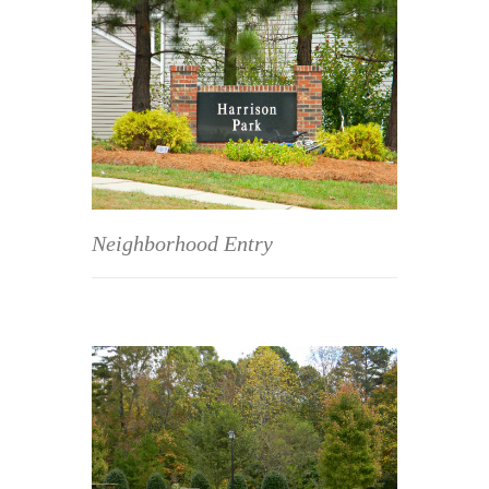
Neighborhood Entry