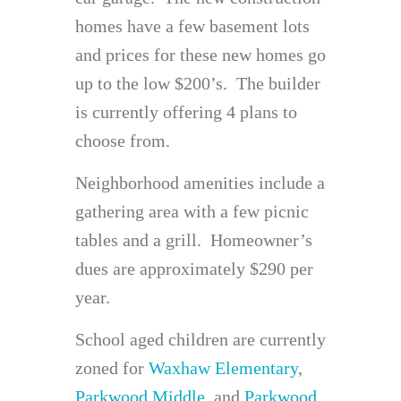
homes have a few basement lots
and prices for these new homes go
up to the low $200’s. The builder
is currently offering 4 plans to
choose from.
Neighborhood amenities include a
gathering area with a few picnic
tables and a grill. Homeowner’s
dues are approximately $290 per
year.
School aged children are currently
zoned for
Waxhaw Elementary
,
Parkwood Middle
, and
Parkwood