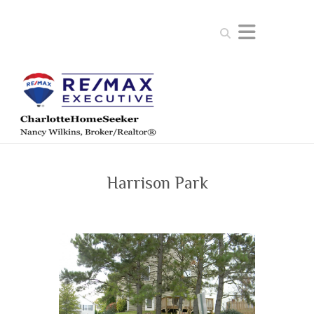
Search
Harrison Park