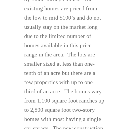
existing homes are priced from
the low to mid $100’s and do not
usually stay on the market long
due to the limited number of
homes available in this price
range in the area. The lots are
smaller sized at less than one-
tenth of an acre but there are a
few properties with up to one-
third of an acre. The homes vary
from 1,100 square foot ranches up
to 2,500 square foot two-story
homes with most having a single
car garage. The new construction