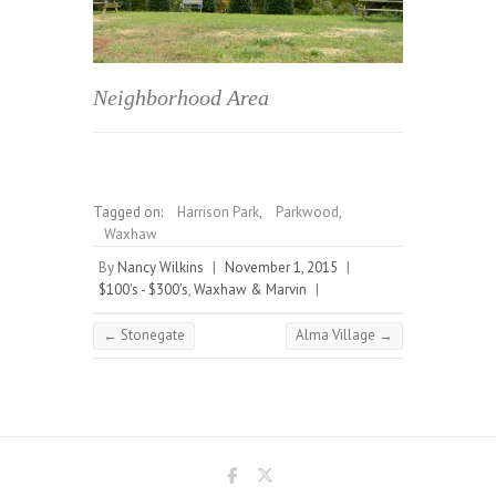
Neighborhood Area
Tagged on:
Harrison Park
,
Parkwood
,
Waxhaw
By
Nancy Wilkins
|
November 1, 2015
|
$100's - $300's
,
Waxhaw & Marvin
|
←
Stonegate
Alma Village
→