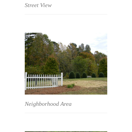
Street View
Neighborhood Area