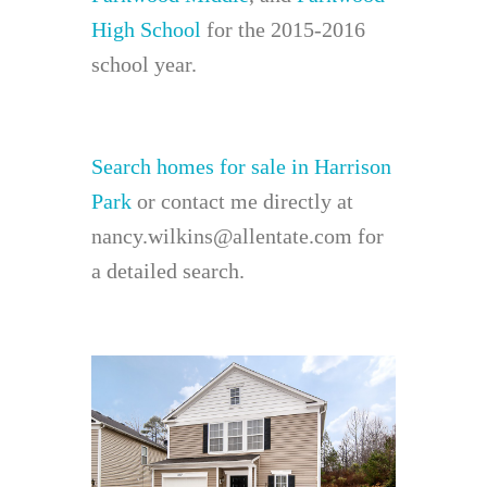
High School
for the 2015-2016
school year.
Search homes for sale in Harrison
Park
or contact me directly at
nancy.wilkins@allentate.com for
a detailed search.