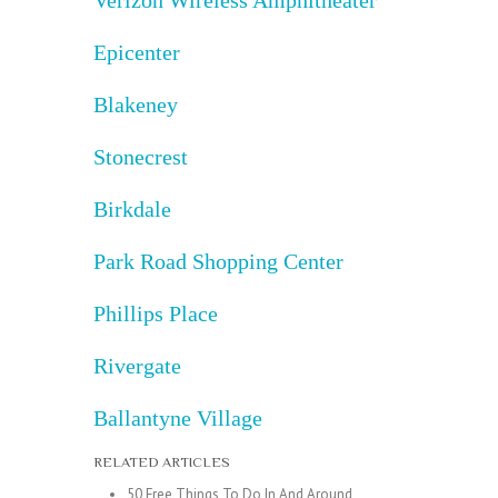
Epicenter
Blakeney
Stonecrest
Birkdale
Park Road Shopping Center
Phillips Place
Rivergate
Ballantyne Village
RELATED ARTICLES
50 Free Things To Do In And Around