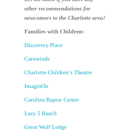
other recommendations for
newcomers to the Charlotte area!
Families with Children:
Discovery Place
Carowinds
Charlotte Children’s Theatre
ImaginOn
Carolina Raptor Center
Lazy 5 Ranch
Great Wolf Lodge