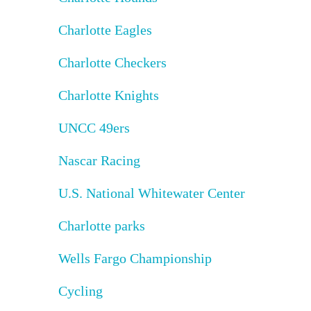
Charlotte Eagles
Charlotte Checkers
Charlotte Knights
UNCC 49ers
Nascar Racing
U.S. National Whitewater Center
Charlotte parks
Wells Fargo Championship
Cycling