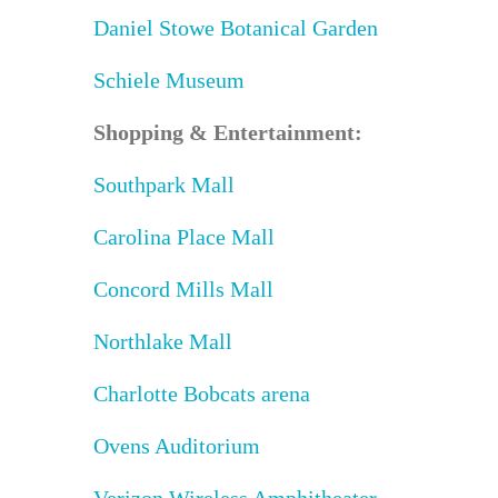
Daniel Stowe Botanical Garden
Schiele Museum
Shopping & Entertainment:
Southpark Mall
Carolina Place Mall
Concord Mills Mall
Northlake Mall
Charlotte Bobcats arena
Ovens Auditorium
Verizon Wireless Amphitheater