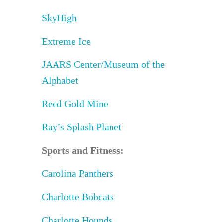
SkyHigh
Extreme Ice
JAARS Center/Museum of the
Alphabet
Reed Gold Mine
Ray’s Splash Planet
Sports and Fitness:
Carolina Panthers
Charlotte Bobcats
Charlotte Hounds