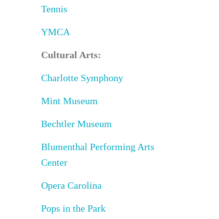
Tennis
YMCA
Cultural Arts:
Charlotte Symphony
Mint Museum
Bechtler Museum
Blumenthal Performing Arts
Center
Opera Carolina
Pops in the Park