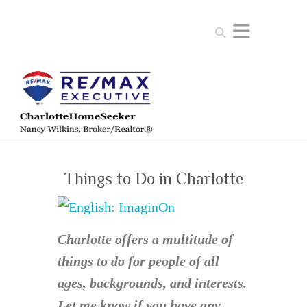
Search
Things to Do in Charlotte
Charlotte offers a multitude of
things to do for people of all
ages, backgrounds, and interests.
Let me know if you have any