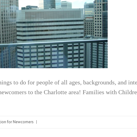
things to do for people of all ages, backgrounds, and in
newcomers to the Charlotte area! Families with Childr
tion for Newcomers
|