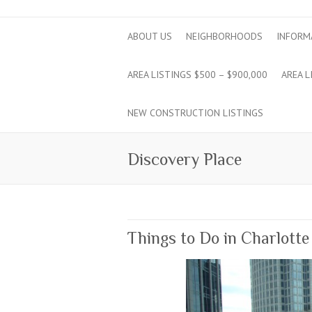
ABOUT US
NEIGHBORHOODS
INFORM
AREA LISTINGS $500 – $900,000
AREA L
NEW CONSTRUCTION LISTINGS
Discovery Place
Things to Do in Charlotte