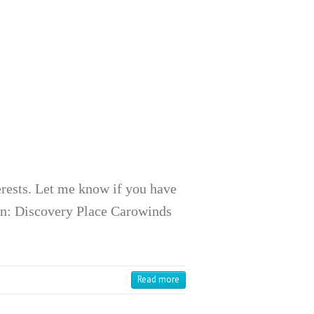
terests. Let me know if you have
en: Discovery Place Carowinds
Read more