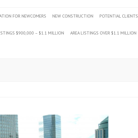
ATION FOR NEWCOMERS
NEW CONSTRUCTION
POTENTIAL CLIENTS
ISTINGS $900,000 – $1.1 MILLION
AREA LISTINGS OVER $1.1 MILLION