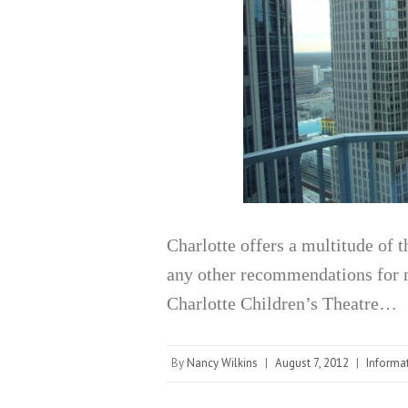
Charlotte offers a multitude of 
any other recommendations for 
Charlotte Children’s Theatre…
By
Nancy Wilkins
|
August 7, 2012
|
Informa