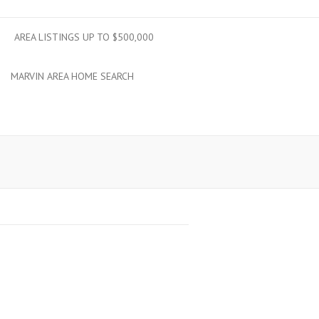
AREA LISTINGS UP TO $500,000
MARVIN AREA HOME SEARCH