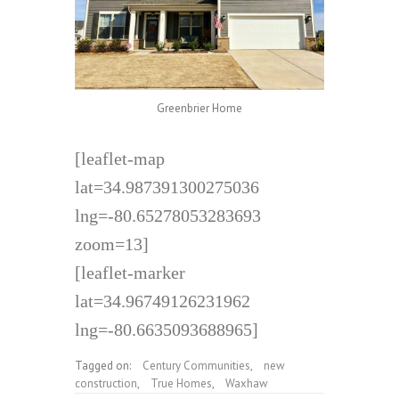
Greenbrier Home
[leaflet-map
lat=34.987391300275036
lng=-80.65278053283693
zoom=13]
[leaflet-marker
lat=34.96749126231962
lng=-80.6635093688965]
Tagged on:
Century Communities
,
new
construction
,
True Homes
,
Waxhaw