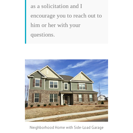
as a solicitation and I
encourage you to reach out to
him or her with your
questions.
Neighborhood Home with Side-Load Garage