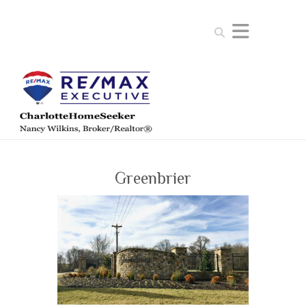
Search
Greenbrier