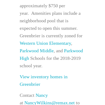
approximately $750 per
year. Amenities plans include a
neighborhood pool that is
expected to open this summer.
Greenbrier is currently zoned for
Western Union Elementary
,
Parkwood Middle
, and
Parkwood
High
Schools for the 2018-2019
school year.
View inventory homes in
Greenbrier
Contact
Nancy
at
NancyWilkins@remax.net
to