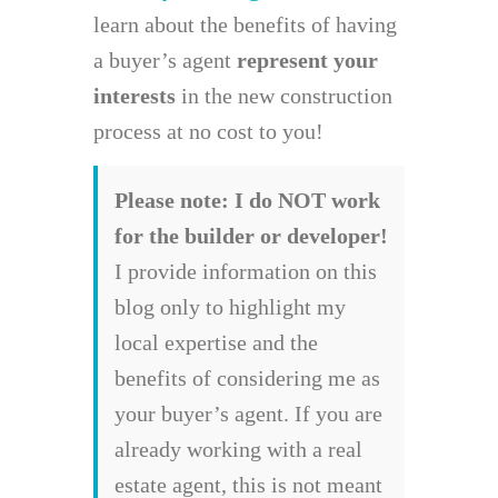
learn about the benefits of having
a buyer’s agent
represent your
interests
in the new construction
process at no cost to you!
Please note: I do NOT work
for the builder or developer!
I provide information on this
blog only to highlight my
local expertise and the
benefits of considering me as
your buyer’s agent. If you are
already working with a real
estate agent, this is not meant