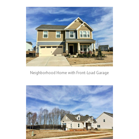
Neighborhood Home with Front-Load Garage