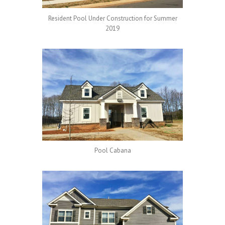
Resident Pool Under Construction for Summer
2019
Pool Cabana