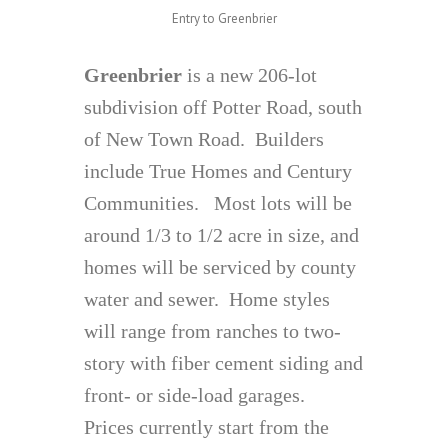
Entry to Greenbrier
Greenbrier
is a new 206-lot
subdivision off Potter Road, south
of New Town Road. Builders
include True Homes and Century
Communities. Most lots will be
around 1/3 to 1/2 acre in size, and
homes will be serviced by county
water and sewer. Home styles
will range from ranches to two-
story with fiber cement siding and
front- or side-load garages.
Prices currently start from the