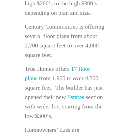
high $200’s to the high $300’s
depending on plan and size.
Century Communities is offering
several floor plans from about
2,700 square feet to over 4,000
square feet.
True Homes offers
17 floor
plans
from 1,900 to over 4,300
square feet. The builder has just
opened their new
Estates
section
with wider lots starting from the
low $300’s.
Homeowners’ dues are