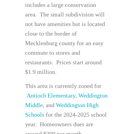
includes a large conservation
area. The small subdivision will
not have amenities but is located
close to the border of
Mecklenburg county for an easy
commute to stores and
restaurants. Prices start around
$1.9 million.
This area is currently zoned for
Antioch Elementary
,
Weddington
Middle
, and
Weddington High
Schools
for the 2024-2025 school
year. Homeowners dues are
around $300 per month.