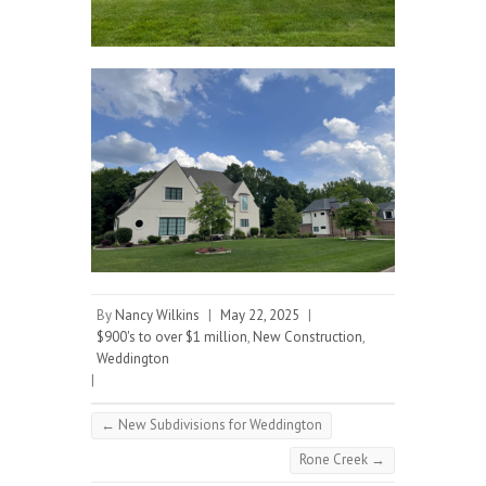
By
Nancy Wilkins
|
May 22, 2025
|
$900's to over $1 million
,
New Construction
,
Weddington
|
←
New Subdivisions for Weddington
Rone Creek
→