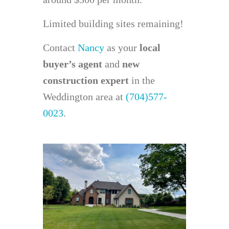
Limited building sites remaining!
Contact
Nancy
as your
local
buyer’s agent
and
new
construction expert
in the
Weddington area at
(704)577-
0023
.