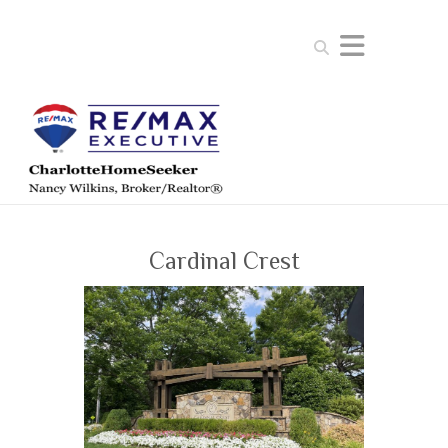
Search
Cardinal Crest