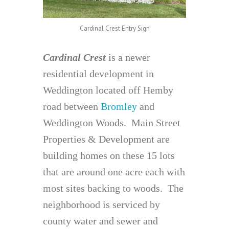
Cardinal Crest Entry Sign
Cardinal Crest
is a newer
residential development in
Weddington located off Hemby
road between
Bromley
and
Weddington Woods. Main Street
Properties & Development are
building homes on these 15 lots
that are around one acre each with
most sites backing to woods. The
neighborhood is serviced by
county water and sewer and