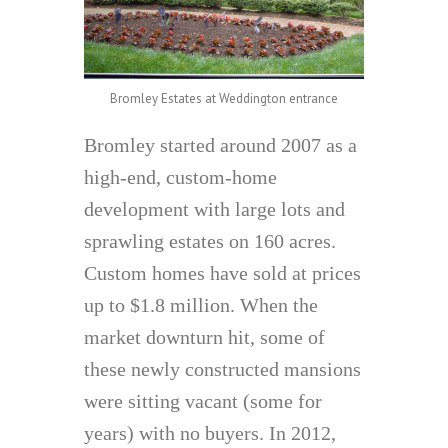
Bromley Estates at Weddington entrance
Bromley started around 2007 as a
high-end, custom-home
development with large lots and
sprawling estates on 160 acres.
Custom homes have sold at prices
up to $1.8 million. When the
market downturn hit, some of
these newly constructed mansions
were sitting vacant (some for
years) with no buyers. In 2012,