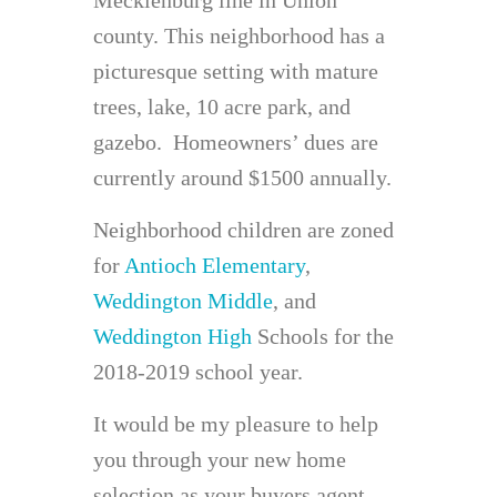
county. This neighborhood has a
picturesque setting with mature
trees, lake, 10 acre park, and
gazebo. Homeowners’ dues are
currently around $1500 annually.
Neighborhood children are zoned
for
Antioch Elementary
,
Weddington Middle
, and
Weddington High
Schools for the
2018-2019 school year.
It would be my pleasure to help
you through your new home
selection as your buyers agent.