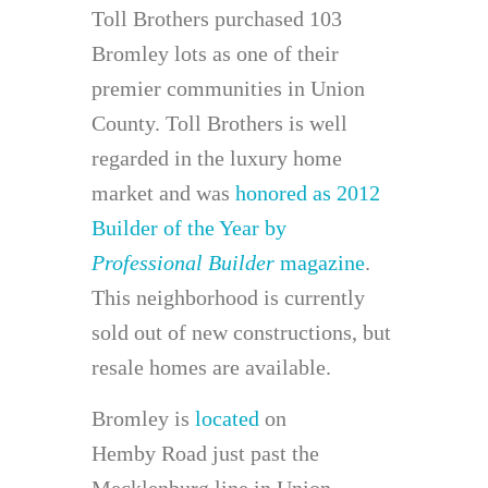
Toll Brothers purchased 103
Bromley lots as one of their
premier communities in Union
County. Toll Brothers is well
regarded in the luxury home
market and was
honored as 2012
Builder of the Year by
Professional Builder
magazine
.
This neighborhood is currently
sold out of new constructions, but
resale homes are available.
Bromley is
located
on
Hemby Road just past the
Mecklenburg line in Union