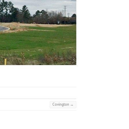
Covington
→