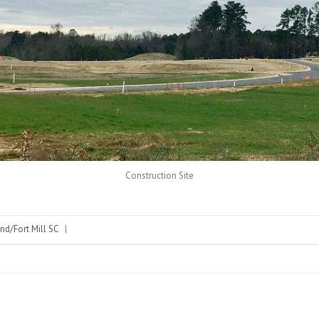
Construction Site
nd/Fort Mill SC
|