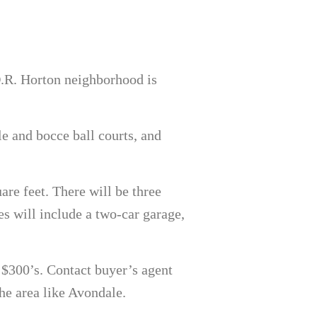
D.R. Horton neighborhood is
le and bocce ball courts, and
re feet. There will be three
s will include a two-car garage,
 $300’s. Contact buyer’s agent
he area like Avondale.