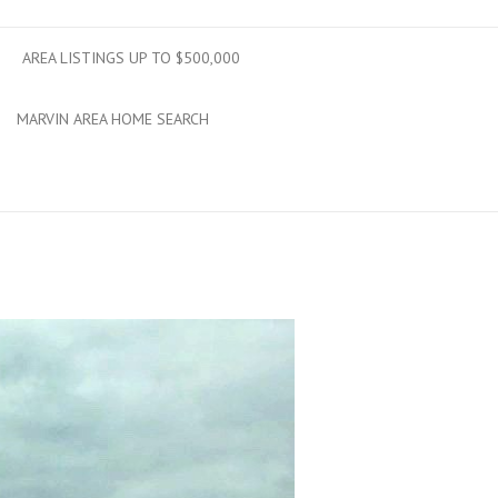
AREA LISTINGS UP TO $500,000
MARVIN AREA HOME SEARCH