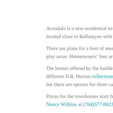
Avondale is a new residential n
located close to Ballantyne with
There are plans for a host of ame
play areas. Homeowners’ fees ar
The homes offered by the builder
different D.R. Horton
collection
but there are options for three ca
Prices for the townhomes start f
Nancy Wilkins
at
(704)577-002