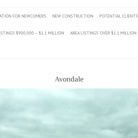
ATION FOR NEWCOMERS
NEW CONSTRUCTION
POTENTIAL CLIENTS
ISTINGS $900,000 – $1.1 MILLION
AREA LISTINGS OVER $1.1 MILLION
Avondale