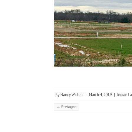
By
Nancy Wilkins
|
March 4, 2019
|
Indian La
←
Bretagne