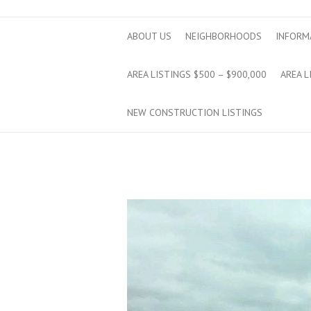
ABOUT US
NEIGHBORHOODS
INFORM
AREA LISTINGS $500 – $900,000
AREA L
NEW CONSTRUCTION LISTINGS