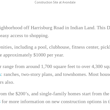
Construction Site at Avondale
eighborhood off Harrisburg Road in Indian Land. This 
 easy access to shopping.
nities, including a pool, clubhouse, fitness center, pick
e approximately $1000 per year.
 range from around 1,700 square feet to over 4,300 squa
s
: ranches, two-story plans, and townhomes. Most house
rs also.
rom the $200’s, and single-family homes start from the
3
for more information on new construction options in t