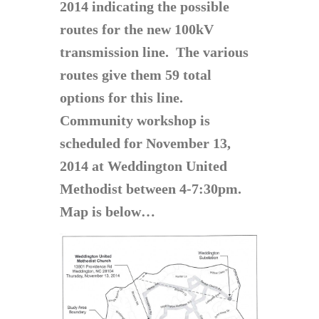
2014 indicating the possible
routes for the new 100kV
transmission line. The various
routes give them 59 total
options for this line.
Community workshop is
scheduled for November 13,
2014 at Weddington United
Methodist between 4-7:30pm.
Map is below…