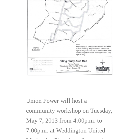
Union Power will host a
community workshop on Tuesday,
May 7, 2013 from 4:00p.m. to
7:00p.m. at Weddington United