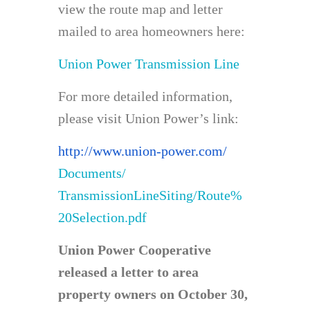
view the route map and letter
mailed to area homeowners here:
Union Power Transmission Line
For more detailed information,
please visit Union Power’s link:
http://www.union-power.com/
Documents/
TransmissionLineSiting/Route%
20Selection.pdf
Union Power Cooperative
released a letter to area
property owners on October 30,