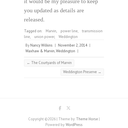
it would be my pleasure to keep
you updated as details are
released.
Tagged on:
Marvin
,
power line
,
transmission
line
,
union power
,
Weddington
By
Nancy Wilkins
|
November 2, 2014
|
Waxhaw & Marvin
,
Weddington
|
←
The Courtyards of Marvin
Weddington Preserve
→
Copyright ©2026
| Theme by:
Theme Horse
|
Powered by:
WordPress