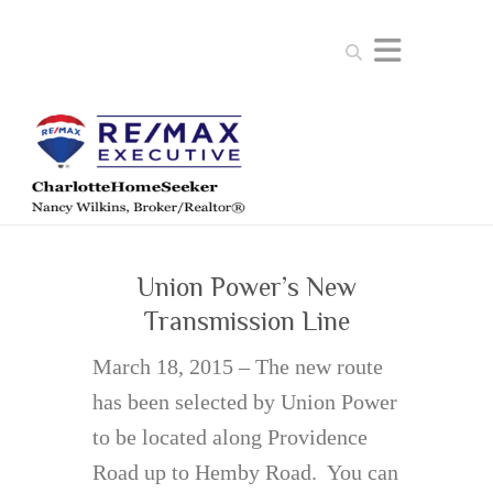
Search
Union Power’s New
Transmission Line
March 18, 2015 – The new route
has been selected by Union Power
to be located along Providence
Road up to Hemby Road. You can