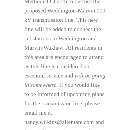
Methodist Church to discuss the
proposed Weddington-Marvin 100
kV transmission line. This new
line will be added to connect the
substations in Weddington and
Marvin/Waxhaw. All residents in
this area are encouraged to attend
as this line is considered an
essential service and
will be going
in somewhere
. If you would like
to be informed of upcoming plans
for the transmission line, please
email me at
nancy.wilkins@allentate.com and