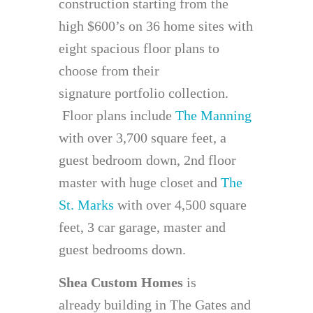
construction starting from the
high $600’s on 36 home sites with
eight spacious floor plans to
choose from their
signature portfolio collection.
Floor plans include
The Manning
with over 3,700 square feet, a
guest bedroom down, 2nd floor
master with huge closet and
The
St. Marks
with over 4,500 square
feet, 3 car garage, master and
guest bedrooms down.
Shea Custom Homes
is
already building in The Gates and