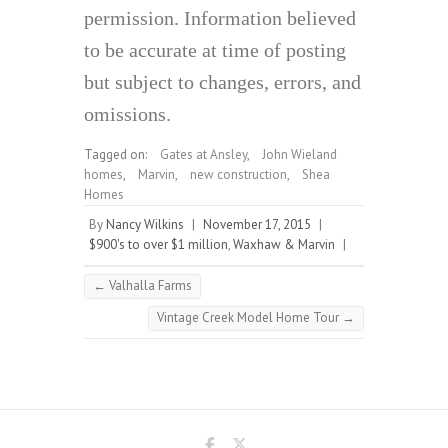
permission. Information believed
to be accurate at time of posting
but subject to changes, errors, and
omissions.
Tagged on:
Gates at Ansley
,
John Wieland
homes
,
Marvin
,
new construction
,
Shea
Homes
By
Nancy Wilkins
|
November 17, 2015
|
$900's to over $1 million
,
Waxhaw & Marvin
|
←
Valhalla Farms
Vintage Creek Model Home Tour
→