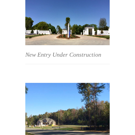
New Entry Under Construction