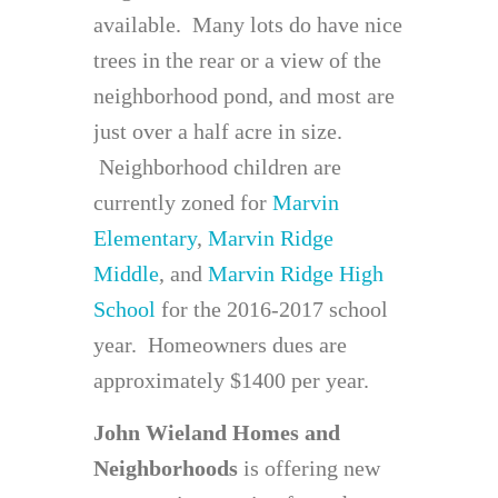
available. Many lots do have nice
trees in the rear or a view of the
neighborhood pond, and most are
just over a half acre in size.
Neighborhood children are
currently zoned for
Marvin
Elementary
,
Marvin Ridge
Middle
, and
Marvin Ridge High
School
for the 2016-2017 school
year. Homeowners dues are
approximately $1400 per year.
John Wieland Homes
and
Neighborhoods
is offering new