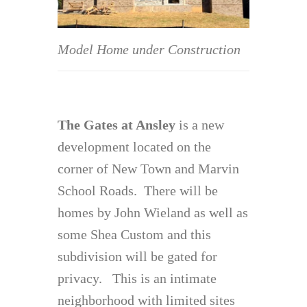
Model Home under Construction
The Gates at Ansley
is a new
development located on the
corner of New Town and Marvin
School Roads. There will be
homes by John Wieland as well as
some Shea Custom and this
subdivision will be gated for
privacy. This is an intimate
neighborhood with limited sites