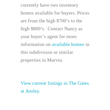
currently have two inventory
homes available for buyers. Prices
are from the high $700’s to the
high $800’s. Contact Nancy as
your buyer’s agent for more
information on
available homes
in
this subdivision or similar
properties in Marvin.
View current listings in The Gates
at Ansley.