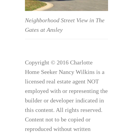
Neighborhood Street View in The
Gates at Ansley
Copyright © 2016 Charlotte
Home Seeker Nancy Wilkins is a
licensed real estate agent NOT
employed with or representing the
builder or developer indicated in
this content. All rights reserved.
Content not to be copied or
reproduced without written