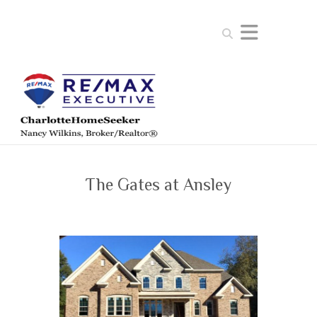
Search
The Gates at Ansley