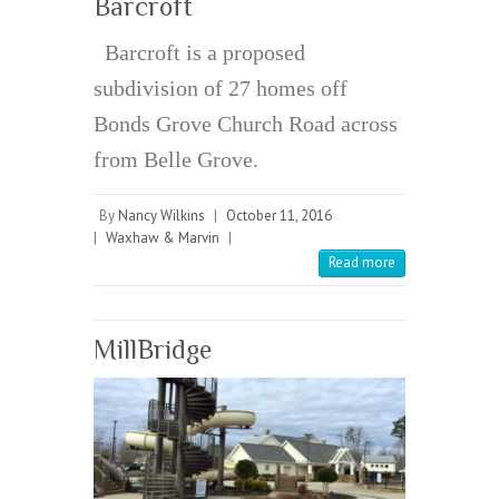
Barcroft
Barcroft is a proposed
subdivision of 27 homes off
Bonds Grove Church Road across
from Belle Grove.
By
Nancy Wilkins
|
October 11, 2016
|
Waxhaw & Marvin
|
Read more
MillBridge