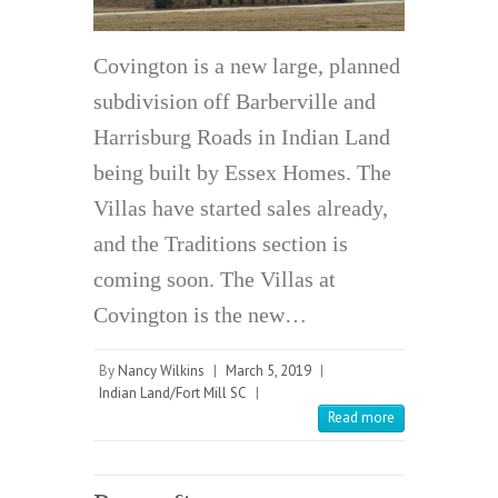
Covington is a new large, planned
subdivision off Barberville and
Harrisburg Roads in Indian Land
being built by Essex Homes. The
Villas have started sales already,
and the Traditions section is
coming soon. The Villas at
Covington is the new…
By
Nancy Wilkins
|
March 5, 2019
|
Indian Land/Fort Mill SC
|
Read more