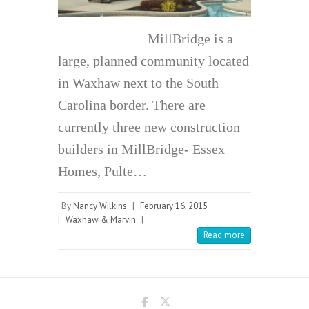
MillBridge is a
large, planned community located
in Waxhaw next to the South
Carolina border. There are
currently three new construction
builders in MillBridge- Essex
Homes, Pulte…
By
Nancy Wilkins
|
February 16, 2015
|
Waxhaw & Marvin
|
Read more