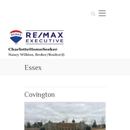
Search
Essex
Covington