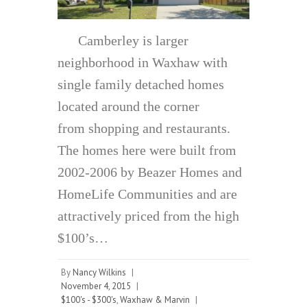
Camberley is larger
neighborhood in Waxhaw with
single family detached homes
located around the corner
from shopping and restaurants.
The homes here were built from
2002-2006 by Beazer Homes and
HomeLife Communities and are
attractively priced from the high
$100’s…
By
Nancy Wilkins
|
November 4, 2015
|
$100's - $300's
,
Waxhaw & Marvin
|