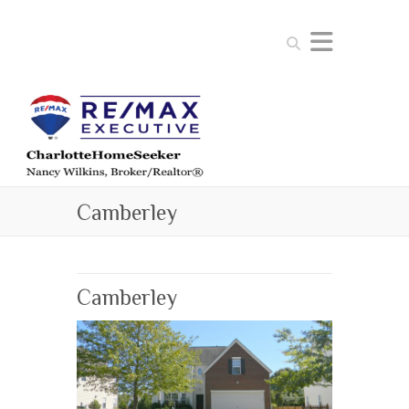
Search
Camberley
Camberley