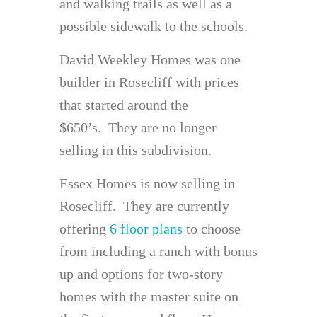
and walking trails as well as a
possible sidewalk to the schools.
David Weekley Homes was one
builder in Rosecliff with prices
that started around the
$650’s. They are no longer
selling in this subdivision.
Essex Homes is now selling in
Rosecliff. They are currently
offering
6 floor plans
to choose
from including a ranch with bonus
up and options for two-story
homes with the master suite on