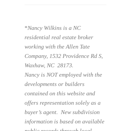
*
Nancy Wilkins is a NC
residential real estate broker
working with the Allen Tate
Company, 1532 Providence Rd S,
Waxhaw, NC 28173.
Nancy is NOT employed with the
developments or builders
contained on this website and
offers representation solely as a
buyer’s agent. New subdivision
information is based on available
public records through local