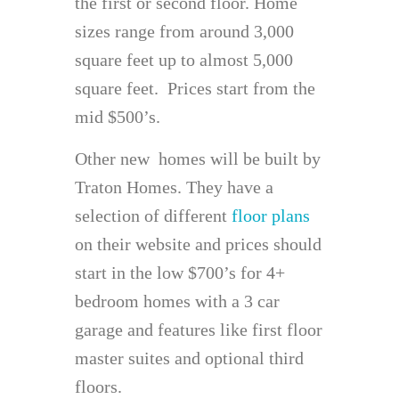
the first or second floor. Home
sizes range from around 3,000
square feet up to almost 5,000
square feet. Prices start from the
mid $500’s.
Other new homes will be built by
Traton Homes. They have a
selection of different
floor plans
on their website and prices should
start in the low $700’s for 4+
bedroom homes with a 3 car
garage and features like first floor
master suites and optional third
floors.