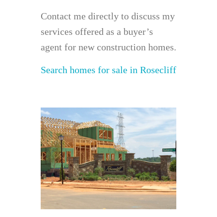
Contact me directly to discuss my
services offered as a buyer’s
agent for new construction homes.
Search homes for sale in Rosecliff