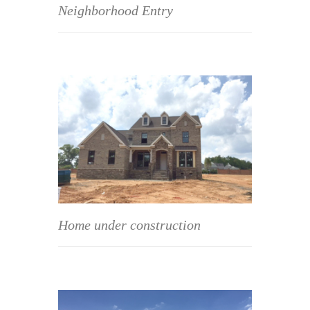
Neighborhood Entry
Home under construction