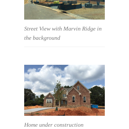
Street View with Marvin Ridge in
the background
Home under construction