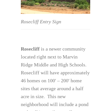
Rosecliff Entry Sign
Rosecliff
is a newer community
located right next to Marvin
Ridge Middle and High Schools.
Rosecliff will have approximately
46 homes on 100′ – 200′ home
sites that average around a half
acre in size. This new
neighborhood will include a pond