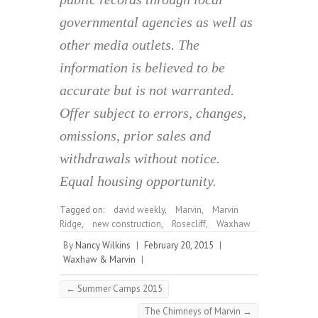
governmental agencies as well as
other media outlets. The
information is believed to be
accurate but is not warranted.
Offer subject to errors, changes,
omissions, prior sales and
withdrawals without notice.
Equal housing opportunity.
Tagged on:
david weekly
,
Marvin
,
Marvin
Ridge
,
new construction
,
Rosecliff
,
Waxhaw
By
Nancy Wilkins
|
February 20, 2015
|
Waxhaw & Marvin
|
←
Summer Camps 2015
The Chimneys of Marvin
→