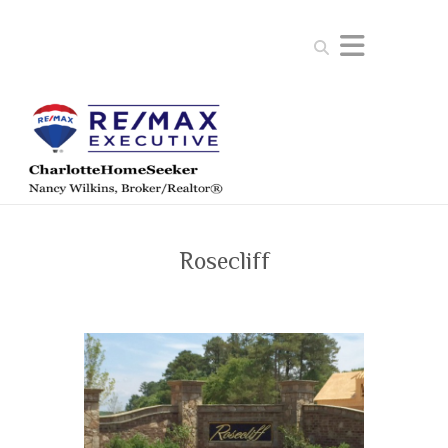
Search
Rosecliff