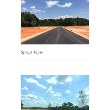
Street View