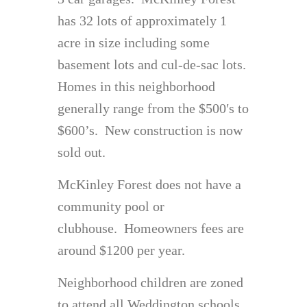
has 32 lots of approximately 1
acre in size including some
basement lots and cul-de-sac lots.
Homes in this neighborhood
generally range from the $500′s to
$600’s. New construction is now
sold out.
McKinley Forest does not have a
community pool or
clubhouse. Homeowners fees are
around $1200 per year.
Neighborhood children are zoned
to attend all Weddington schools