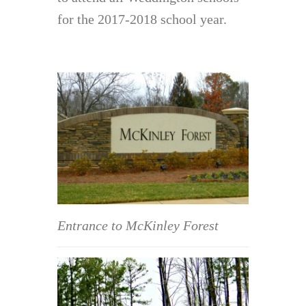
for the 2017-2018 school year.
Entrance to McKinley Forest