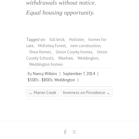
withdrawals without notice.
Equal housing opportunity.
Tagged on:
full brick
,
Hollister
,
homes for
sale
,
McKinley Forest
,
new construction
,
Shea Homes
,
Union County homes
,
Union
County Schools
,
Waxhaw
,
Weddington
,
Weddington homes
By
Nancy Wilkins
|
September 7, 2014
|
$500's - $800's
,
Weddington
|
←
Marvin Creek
Inverness on Providence
→