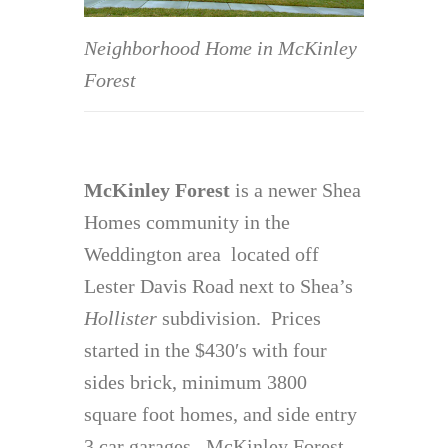
Neighborhood Home in McKinley
Forest
McKinley Forest
is a newer Shea
Homes community in the
Weddington area located off
Lester Davis Road next to Shea’s
Hollister
subdivision. Prices
started in the $430′s with four
sides brick, minimum 3800
square foot homes, and side entry
3 car garages. McKinley Forest