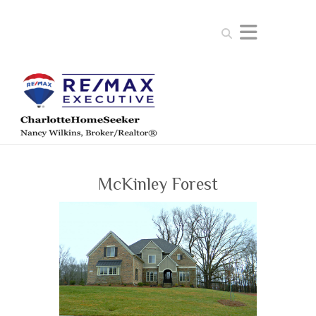
Search
McKinley Forest