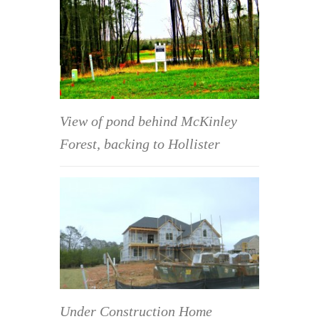
View of pond behind McKinley
Forest, backing to Hollister
Under Construction Home