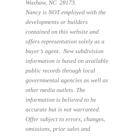
Waxhaw, NC 28173.
Nancy is NOT employed with the
developments or builders
contained on this website and
offers representation solely as a
buyer’s agent. New subdivision
information is based on available
public records through local
governmental agencies as well as
other media outlets. The
information is believed to be
accurate but is not warranted.
Offer subject to errors, changes,
omissions, prior sales and