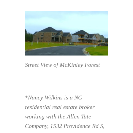
Street View of McKinley Forest
*
Nancy Wilkins is a NC
residential real estate broker
working with the Allen Tate
Company, 1532 Providence Rd S,