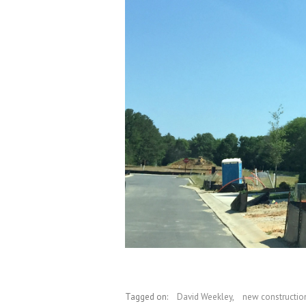
Tagged on:
David Weekley
,
new constructio