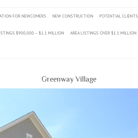
ATION FOR NEWCOMERS
NEW CONSTRUCTION
POTENTIAL CLIENTS
ISTINGS $900,000 – $1.1 MILLION
AREA LISTINGS OVER $1.1 MILLION
Greenway Village