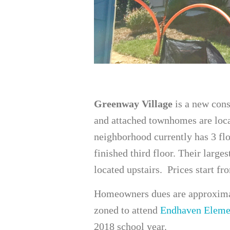
Greenway Village
is a new con
and attached townhomes are loca
neighborhood currently has 3 fl
finished third floor. Their larges
located upstairs. Prices start fr
Homeowners dues are approximat
zoned to attend
Endhaven Eleme
2018 school year.