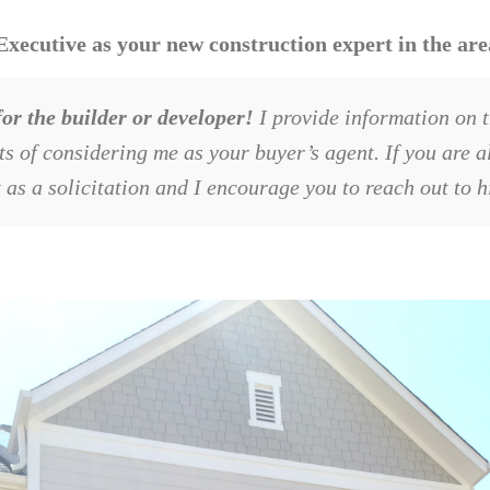
cutive as your new construction expert in the area
or the builder or developer!
I provide information on t
its of considering me as your buyer’s agent. If you are 
t as a solicitation and I encourage you to reach out to 