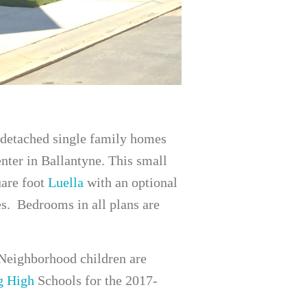
detached single family homes
nter in Ballantyne. This small
uare foot
Luella
with an optional
es. Bedrooms in all plans are
Neighborhood children are
g High
Schools for the 2017-