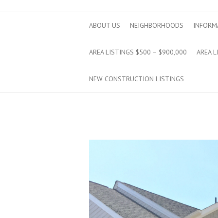
ABOUT US
NEIGHBORHOODS
INFORM
AREA LISTINGS $500 – $900,000
AREA L
NEW CONSTRUCTION LISTINGS