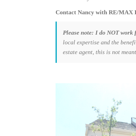
Contact Nancy with RE/MAX Exe
Please note: I do NOT work f
local expertise and the benef
estate agent, this is not mean