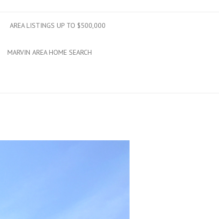
AREA LISTINGS UP TO $500,000
MARVIN AREA HOME SEARCH