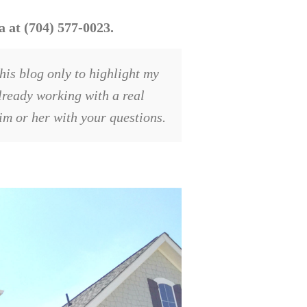
 at (704) 577-0023.
his blog only to highlight my
already working with a real
him or her with your questions.