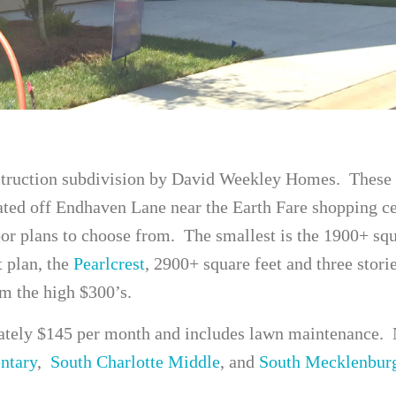
struction subdivision by David Weekley Homes. These 
ted off Endhaven Lane near the Earth Fare shopping ce
oor plans to choose from. The smallest is the 1900+ sq
t plan, the
Pearlcrest
, 2900+ square feet and three stori
om the high $300’s.
ely $145 per month and includes lawn maintenance. 
ntary
,
South Charlotte Middle
, and
South Mecklenbur