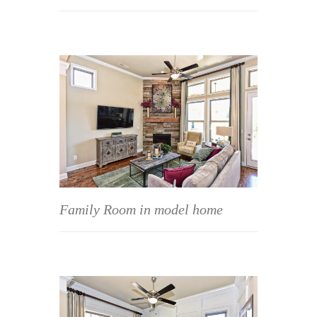
Family Room in model home