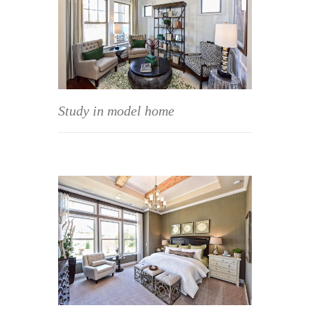
Study in model home