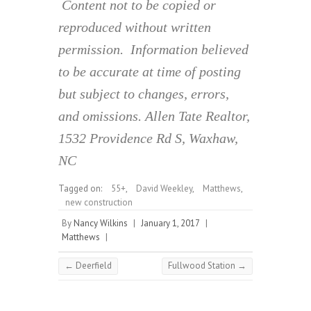
Content not to be copied or
reproduced without written
permission. Information believed
to be accurate at time of posting
but subject to changes, errors,
and omissions. Allen Tate Realtor,
1532 Providence Rd S, Waxhaw,
NC
Tagged on:
55+
,
David Weekley
,
Matthews
,
new construction
By
Nancy Wilkins
|
January 1, 2017
|
Matthews
|
←
Deerfield
Fullwood Station
→