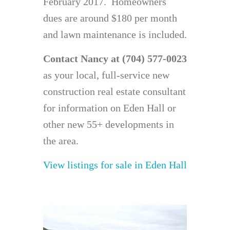
February 2017. Homeowners
dues are around $180 per month
and lawn maintenance is included.
Contact Nancy at (704) 577-0023
as your local, full-service new
construction real estate consultant
for information on Eden Hall or
other new 55+ developments in
the area.
View listings for sale in Eden Hall