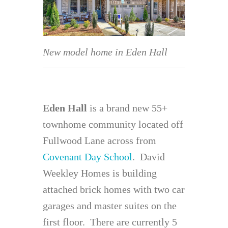
New model home in Eden Hall
Eden Hall
is a brand new 55+
townhome community located off
Fullwood Lane across from
Covenant Day School
. David
Weekley Homes is building
attached brick homes with two car
garages and master suites on the
first floor. There are currently 5