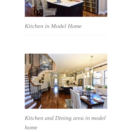
Kitchen in Model Home
Kitchen and Dining area in model
home