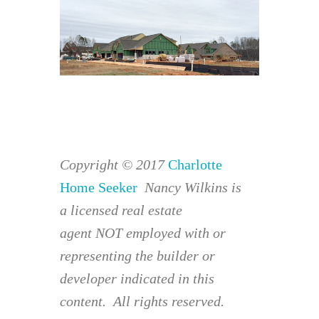
Copyright © 2017
Charlotte
Home Seeker
Nancy Wilkins is
a licensed real estate
agent NOT employed with or
representing the builder or
developer indicated in this
content. All rights reserved.