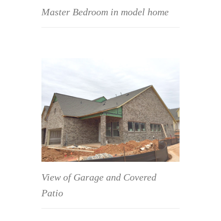
Master Bedroom in model home
View of Garage and Covered
Patio