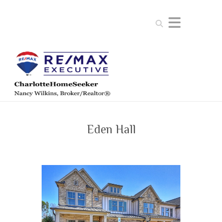
Search
Eden Hall