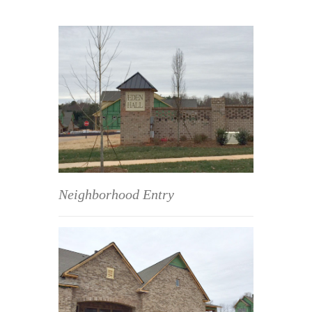
Neighborhood Entry