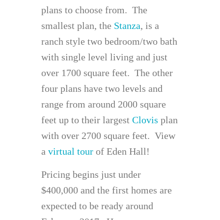
plans to choose from. The
smallest plan, the
Stanza
, is a
ranch style two bedroom/two bath
with single level living and just
over 1700 square feet. The other
four plans have two levels and
range from around 2000 square
feet up to their largest
Clovis
plan
with over 2700 square feet. View
a
virtual tour
of Eden Hall!
Pricing begins just under
$400,000 and the first homes are
expected to be ready around