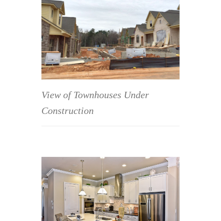
View of Townhouses Under
Construction