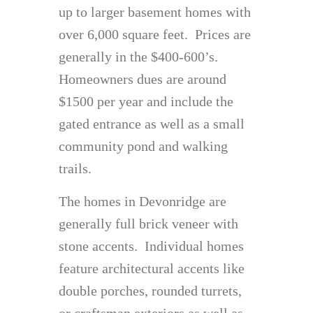
up to larger basement homes with
over 6,000 square feet. Prices are
generally in the $400-600’s.
Homeowners dues are around
$1500 per year and include the
gated entrance as well as a small
community pond and walking
trails.
The homes in Devonridge are
generally full brick veneer with
stone accents. Individual homes
feature architectural accents like
double porches, rounded turrets,
or craftsman exteriors as well as