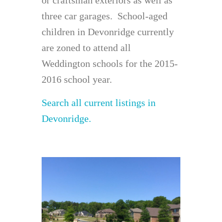
three car garages. School-aged
children in Devonridge currently
are zoned to attend all
Weddington schools for the 2015-
2016 school year.
Search all current listings in
Devonridge.