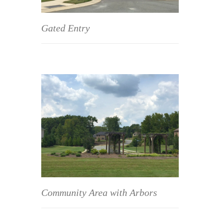
Gated Entry
Community Area with Arbors