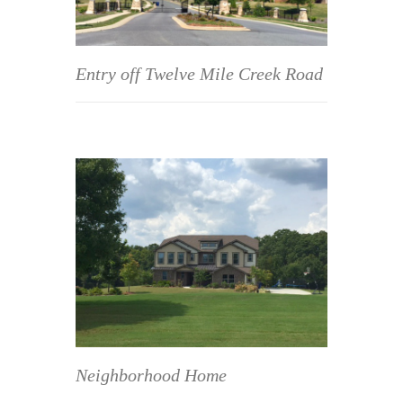
Entry off Twelve Mile Creek Road
Neighborhood Home