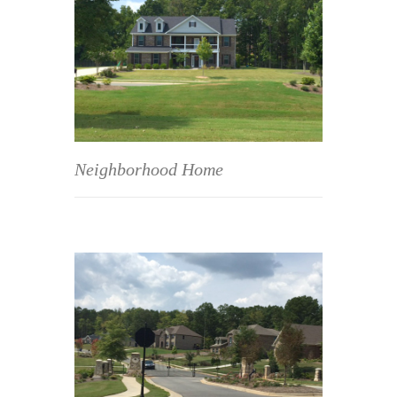
Neighborhood Home