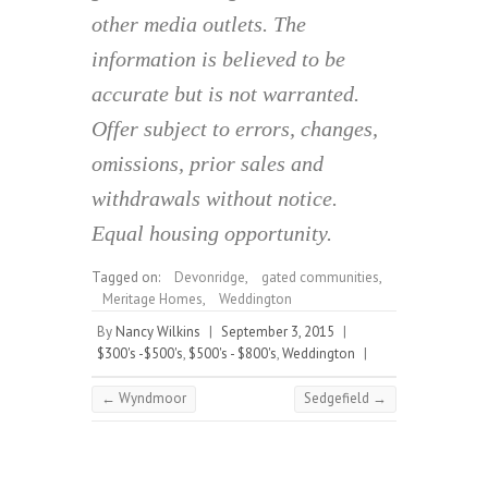
other media outlets. The
information is believed to be
accurate but is not warranted.
Offer subject to errors, changes,
omissions, prior sales and
withdrawals without notice.
Equal housing opportunity.
Tagged on:
Devonridge
,
gated communities
,
Meritage Homes
,
Weddington
By
Nancy Wilkins
|
September 3, 2015
|
$300's -$500's
,
$500's - $800's
,
Weddington
|
←
Wyndmoor
Sedgefield
→