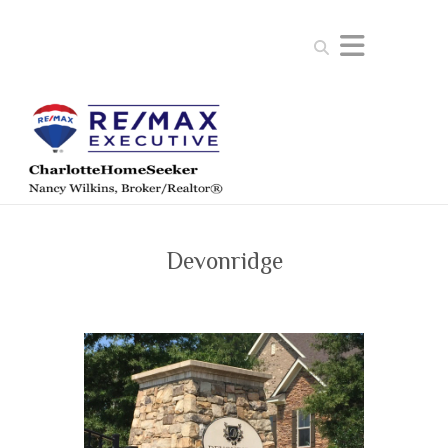
Search
Devonridge