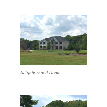
Neighborhood Home