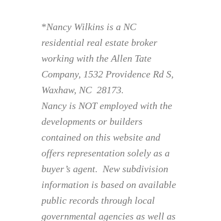
*
Nancy Wilkins is a NC
residential real estate broker
working with the Allen Tate
Company, 1532 Providence Rd S,
Waxhaw, NC 28173.
Nancy is NOT employed with the
developments or builders
contained on this website and
offers representation solely as a
buyer’s agent. New subdivision
information is based on available
public records through local
governmental agencies as well as