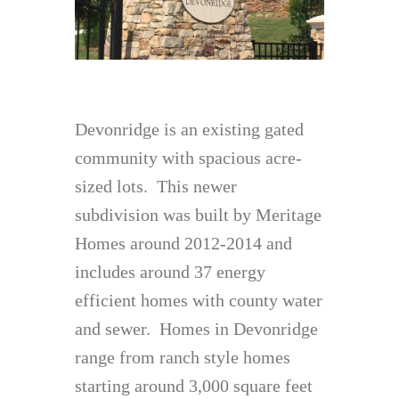
Devonridge is an existing gated
community with spacious acre-
sized lots. This newer
subdivision was built by Meritage
Homes around 2012-2014 and
includes around 37 energy
efficient homes with county water
and sewer. Homes in Devonridge
range from ranch style homes
starting around 3,000 square feet