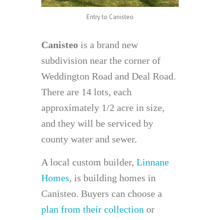
Entry to Canisteo
Canisteo
is a brand new
subdivision near the corner of
Weddington Road and Deal Road.
There are 14 lots, each
approximately 1/2 acre in size,
and they will be serviced by
county water and sewer.
A local custom builder,
Linnane
Homes
, is building homes in
Canisteo. Buyers can choose a
plan from their collection
or