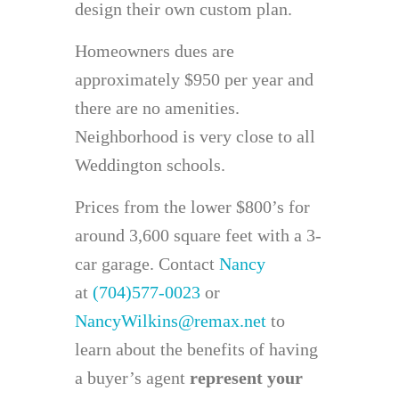
design their own custom plan.
Homeowners dues are
approximately $950 per year and
there are no amenities.
Neighborhood is very close to all
Weddington schools.
Prices from the lower $800’s for
around 3,600 square feet with a 3-
car garage. Contact
Nancy
at
(704)577-0023
or
NancyWilkins@remax.net
to
learn about the benefits of having
a buyer’s agent
represent your