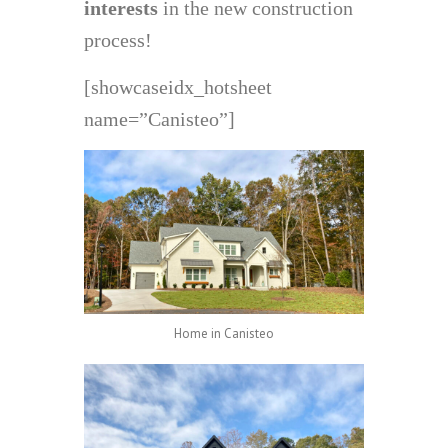
interests
in the new construction
process!
[showcaseidx_hotsheet
name=”Canisteo”]
Home in Canisteo