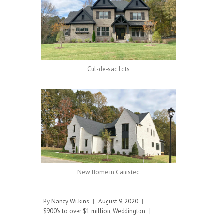
Cul-de-sac Lots
New Home in Canisteo
By
Nancy Wilkins
|
August 9, 2020
|
$900's to over $1 million
,
Weddington
|