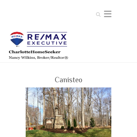
Search
Canisteo