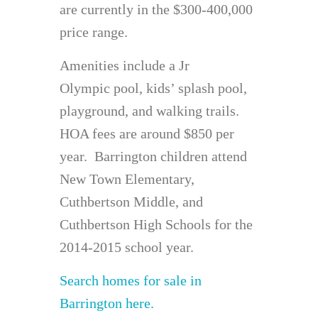
are currently in the $300-400,000
price range.
Amenities include a Jr
Olympic pool, kids’ splash pool,
playground, and walking trails.
HOA fees are around $850 per
year. Barrington children attend
New Town Elementary,
Cuthbertson Middle, and
Cuthbertson High Schools for the
2014-2015 school year.
Search homes for sale in
Barrington here.