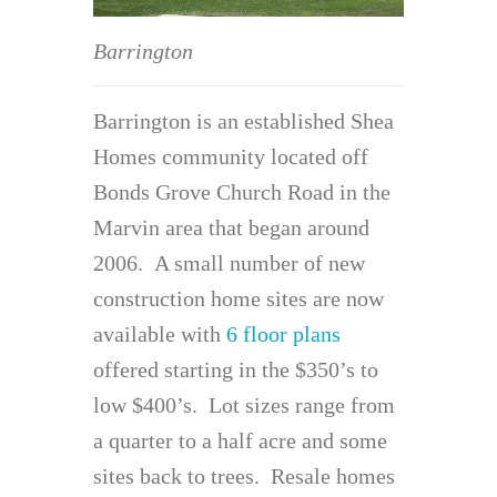
Barrington
Barrington is an established Shea
Homes community located off
Bonds Grove Church Road in the
Marvin area that began around
2006. A small number of new
construction home sites are now
available with
6 floor plans
offered starting in the $350’s to
low $400’s. Lot sizes range from
a quarter to a half acre and some
sites back to trees. Resale homes