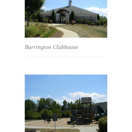
Barrington Clubhouse