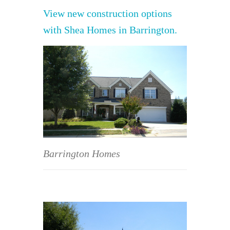
View new construction options
with Shea Homes in Barrington.
Barrington Homes