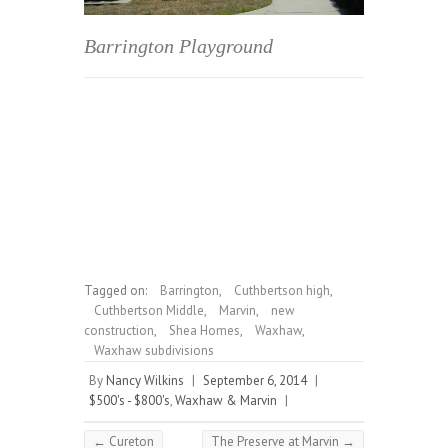
Barrington Playground
Tagged on:
Barrington
,
Cuthbertson high
,
Cuthbertson Middle
,
Marvin
,
new
construction
,
Shea Homes
,
Waxhaw
,
Waxhaw subdivisions
By
Nancy Wilkins
|
September 6, 2014
|
$500's - $800's
,
Waxhaw & Marvin
|
←
Cureton
The Preserve at Marvin
→