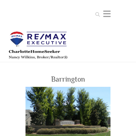
Search
Barrington