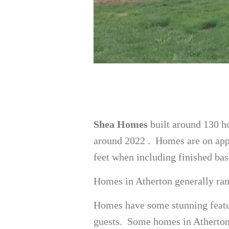
Shea Homes
built around 130 ho
around 2022 . Homes are on appr
feet when including finished ba
Homes in Atherton generally ran
Homes have some stunning featur
guests. Some homes in Atherton h