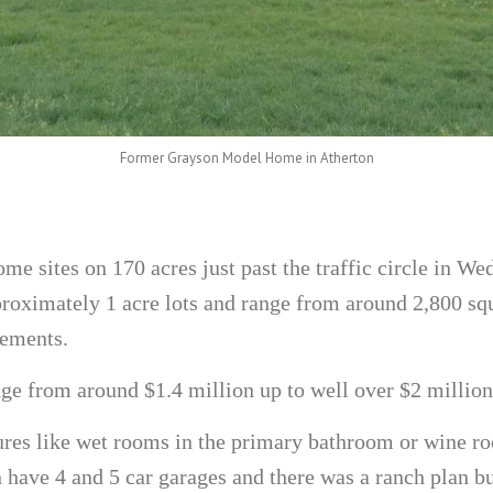
Former Grayson Model Home in Atherton
me sites on 170 acres just past the traffic circle in We
oximately 1 acre lots and range from around 2,800 squ
sements.
ge from around $1.4 million up to well over $2 million
es like wet rooms in the primary bathroom or wine ro
ave 4 and 5 car garages and there was a ranch plan bui