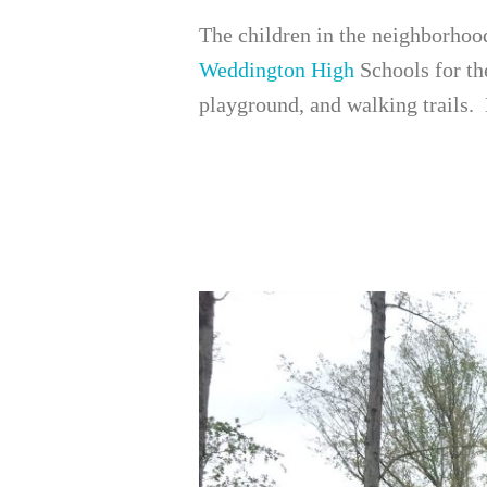
The children in the neighborhoo
Weddington High
Schools for th
playground, and walking trails.