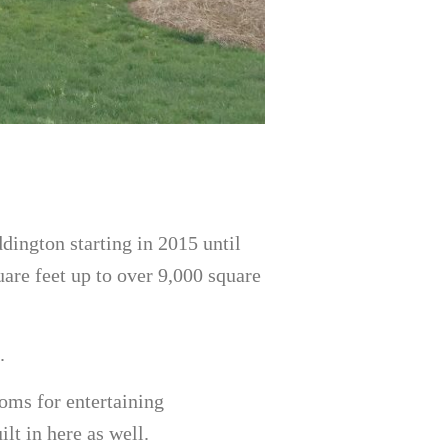
ddington starting in 2015 until
are feet up to over 9,000 square
.
oms for entertaining
lt in here as well.