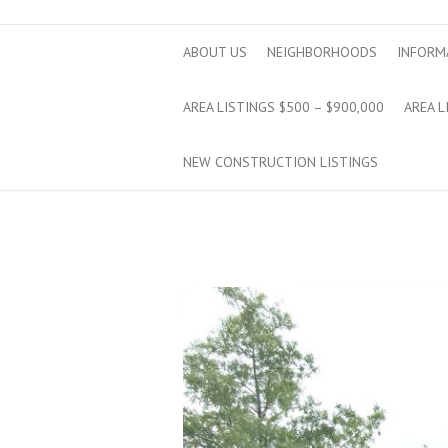
ABOUT US
NEIGHBORHOODS
INFORM
AREA LISTINGS $500 – $900,000
AREA L
NEW CONSTRUCTION LISTINGS