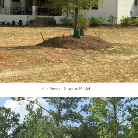
Rear View of Grayson Model