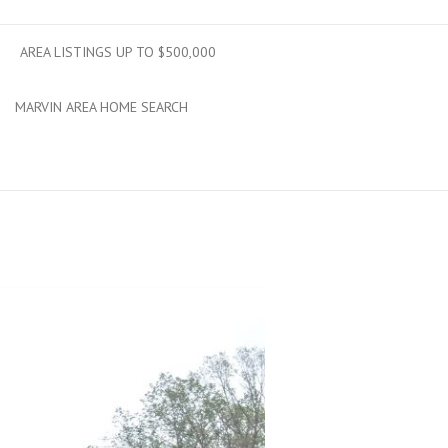
AREA LISTINGS UP TO $500,000
MARVIN AREA HOME SEARCH