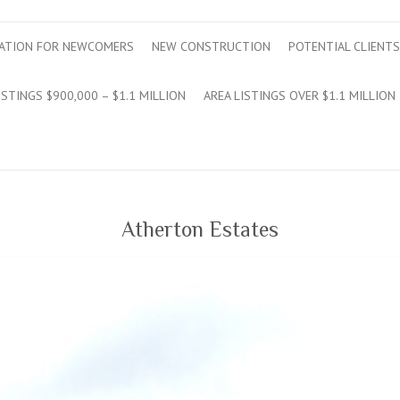
ATION FOR NEWCOMERS
NEW CONSTRUCTION
POTENTIAL CLIENTS
ISTINGS $900,000 – $1.1 MILLION
AREA LISTINGS OVER $1.1 MILLION
Atherton Estates