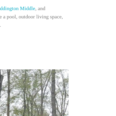
ddington Middle
, and
a pool, outdoor living space,
.