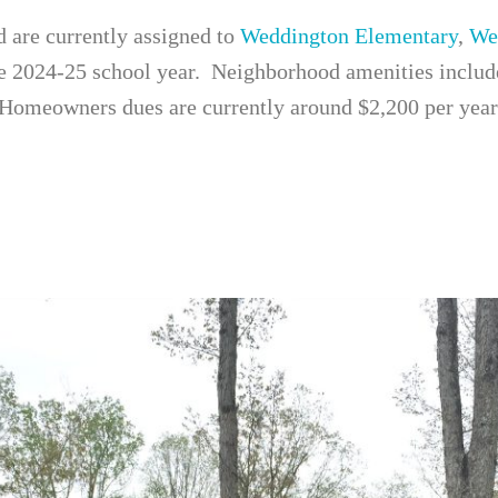
d are currently assigned to
Weddington Elementary
,
We
e 2024-25 school year. Neighborhood amenities include 
 Homeowners dues are currently around $2,200 per year