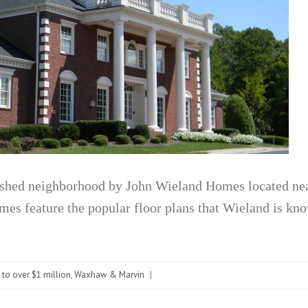
ished neighborhood by John Wieland Homes located ne
s feature the popular floor plans that Wieland is kno
 to over $1 million
,
Waxhaw & Marvin
|