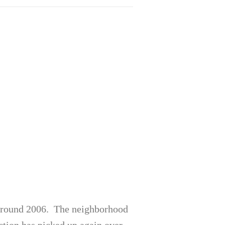
 around 2006. The neighborhood
ction has picked up again over