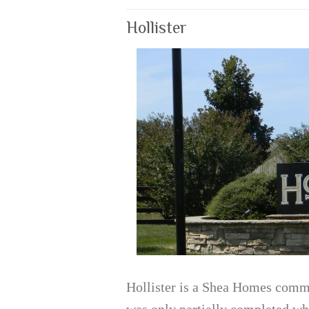
Hollister
Hollister is a Shea Homes comm
was only partially completed whe