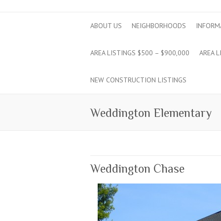
ABOUT US
NEIGHBORHOODS
INFORM
AREA LISTINGS $500 – $900,000
AREA L
NEW CONSTRUCTION LISTINGS
Weddington Elementary
Weddington Chase