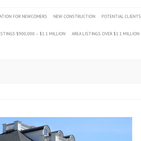
ATION FOR NEWCOMERS
NEW CONSTRUCTION
POTENTIAL CLIENTS
ISTINGS $900,000 – $1.1 MILLION
AREA LISTINGS OVER $1.1 MILLION