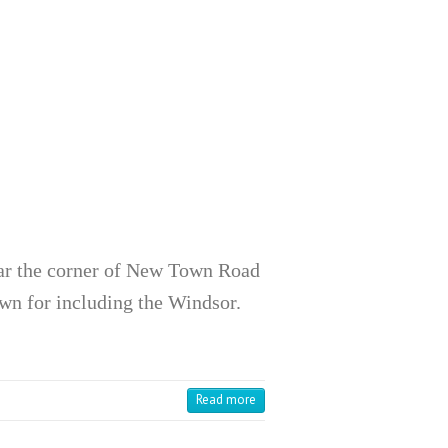
ar the corner of New Town Road
wn for including the Windsor.
Read more