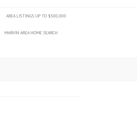
AREA LISTINGS UP TO $500,000
MARVIN AREA HOME SEARCH