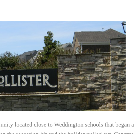
unity located close to Weddington schools that began
n the recession hit and the builder pulled out. Constru