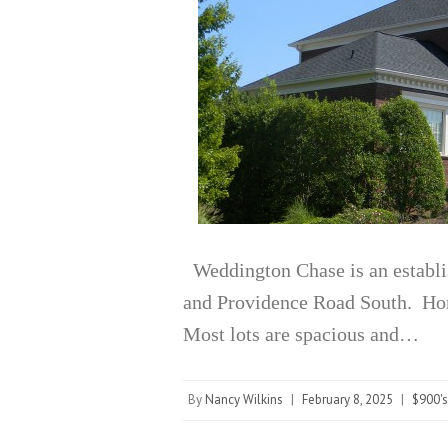
Weddington Chase is an establ
and Providence Road South. Home
Most lots are spacious and…
By
Nancy Wilkins
|
February 8, 2025
|
$900's