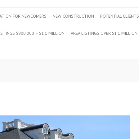
ATION FOR NEWCOMERS
NEW CONSTRUCTION
POTENTIAL CLIENTS
ISTINGS $900,000 – $1.1 MILLION
AREA LISTINGS OVER $1.1 MILLION