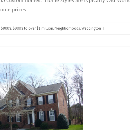
 Home prices…
- $800's
,
$900's to over $1 million
,
Neighborhoods
,
Weddington
|