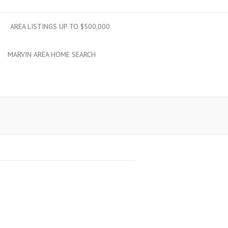
AREA LISTINGS UP TO $500,000
MARVIN AREA HOME SEARCH