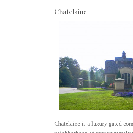
Chatelaine
Chatelaine is a luxury gated co
neighborhood of approximately 