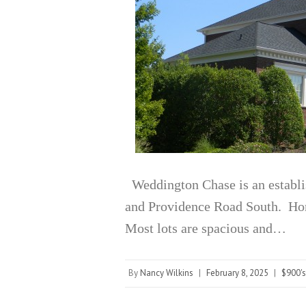
Weddington Chase is an establ
and Providence Road South. Home
Most lots are spacious and…
By
Nancy Wilkins
|
February 8, 2025
|
$900's