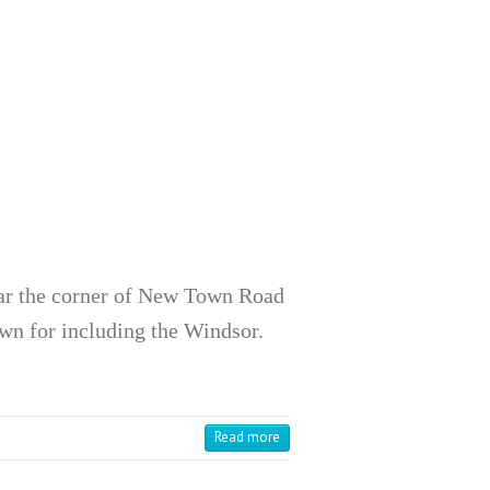
ar the corner of New Town Road
wn for including the Windsor.
Read more