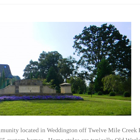
mmunity located in Weddington off Twelve Mile Creek R
65 custom homes. Home styles are typically Old Worl