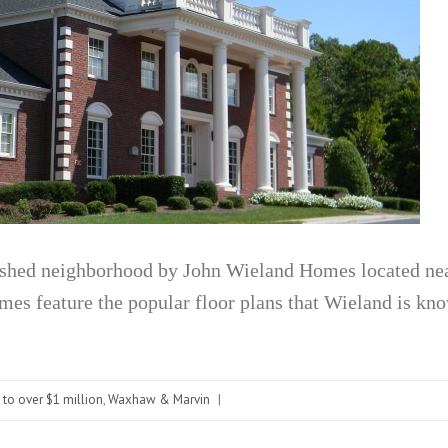
ished neighborhood by John Wieland Homes located ne
s feature the popular floor plans that Wieland is kno
 to over $1 million
,
Waxhaw & Marvin
|