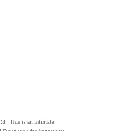
d. This is an intimate
d European with impressive