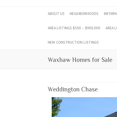
ABOUT US
NEIGHBORHOODS
INFORM
AREA LISTINGS $500 – $900,000
AREA L
NEW CONSTRUCTION LISTINGS
Waxhaw Homes for Sale
Weddington Chase