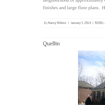
finishes and large floor plans.
By
Nancy Wilkins
|
January 5, 2014
|
$500's 
Quellin