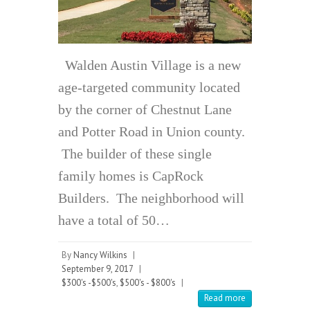
Walden Austin Village is a new
age-targeted community located
by the corner of Chestnut Lane
and Potter Road in Union county.
The builder of these single
family homes is CapRock
Builders. The neighborhood will
have a total of 50…
By
Nancy Wilkins
|
September 9, 2017
|
$300's -$500's
,
$500's - $800's
|
Read more