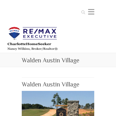
Search
Walden Austin Village
Walden Austin Village