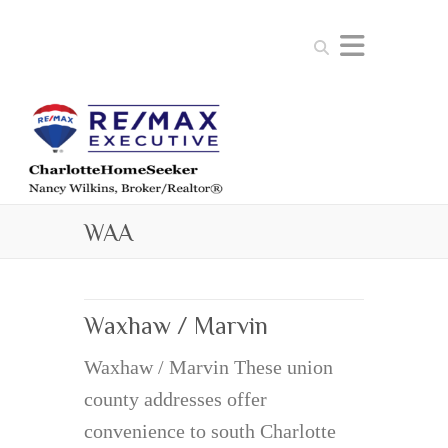
Search
WAA
Waxhaw / Marvin
Waxhaw / Marvin These union
county addresses offer
convenience to south Charlotte