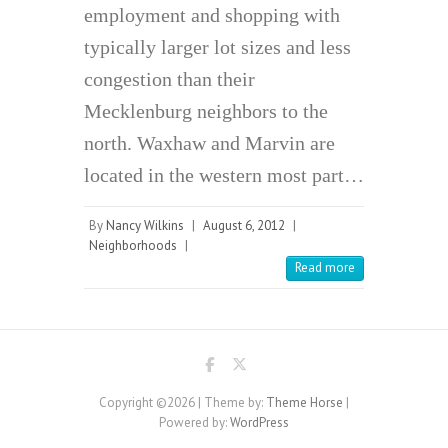
employment and shopping with
typically larger lot sizes and less
congestion than their
Mecklenburg neighbors to the
north. Waxhaw and Marvin are
located in the western most part…
By
Nancy Wilkins
|
August 6, 2012
|
Neighborhoods
|
Read more
Copyright ©2026
| Theme by:
Theme Horse
|
Powered by:
WordPress