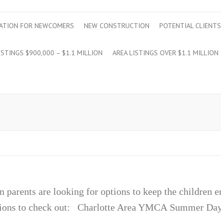
ATION FOR NEWCOMERS
NEW CONSTRUCTION
POTENTIAL CLIENTS
ISTINGS $900,000 – $1.1 MILLION
AREA LISTINGS OVER $1.1 MILLION
n parents are looking for options to keep the children 
options to check out: Charlotte Area YMCA Summe