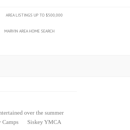
AREA LISTINGS UP TO $500,000
MARVIN AREA HOME SEARCH
entertained over the summer
r Day Camps Siskey YMCA