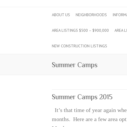
ABOUT US
NEIGHBORHOODS
INFORM
AREA LISTINGS $500 – $900,000
AREA L
NEW CONSTRUCTION LISTINGS
Summer Camps
Summer Camps 2015
It’s that time of year again whe
months. Here are a few area 