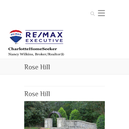
Search
Rose Hill
Rose Hill