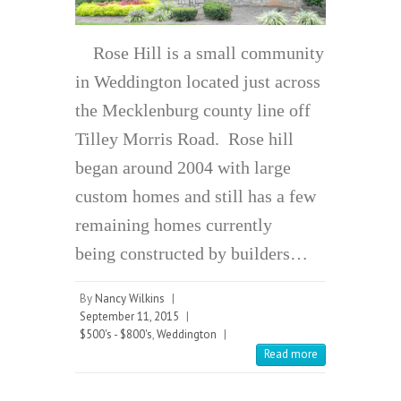
Rose Hill is a small community
in Weddington located just across
the Mecklenburg county line off
Tilley Morris Road. Rose hill
began around 2004 with large
custom homes and still has a few
remaining homes currently
being constructed by builders…
By
Nancy Wilkins
|
September 11, 2015
|
$500's - $800's
,
Weddington
|
Read more