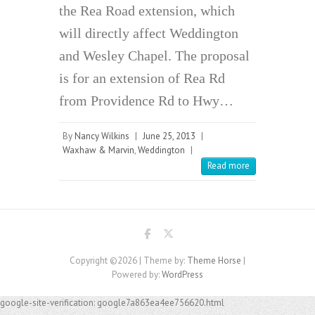
the Rea Road extension, which
will directly affect Weddington
and Wesley Chapel. The proposal
is for an extension of Rea Rd
from Providence Rd to Hwy…
By
Nancy Wilkins
|
June 25, 2013
|
Waxhaw & Marvin
,
Weddington
|
Read more
Copyright ©2026
| Theme by:
Theme Horse
|
Powered by:
WordPress
google-site-verification: google7a863ea4ee756620.html