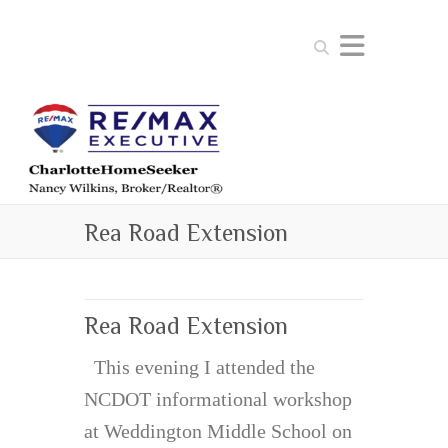
Search
Rea Road Extension
Rea Road Extension
This evening I attended the
NCDOT informational workshop
at Weddington Middle School on