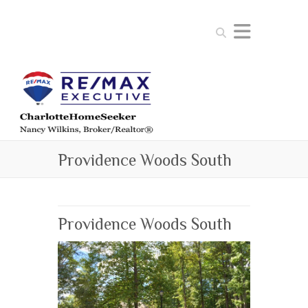
Search
Providence Woods South
Providence Woods South