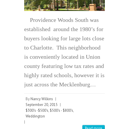
Providence Woods South was
established around the 1980’s for
buyers looking for large lots close
to Charlotte. This neighborhood
is conveniently located in Union
county featuring low tax rates and
highly rated schools, however it is
just across the Mecklenburg…
By
Nancy Wilkins
|
September 20, 2015
|
$300's -$500's
,
$500's - $800's
,
Weddington
|
Read more