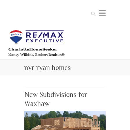
Search
nvr ryan homes
New Subdivisions for
Waxhaw