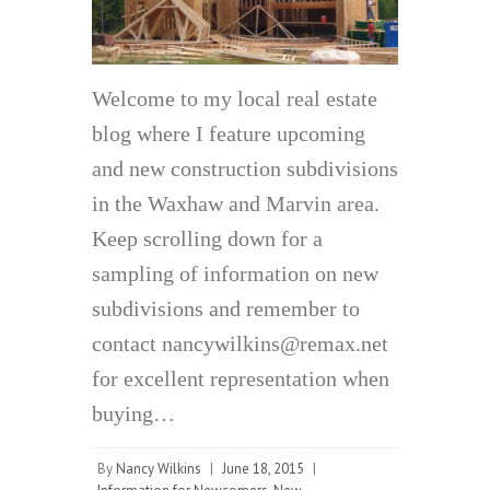
Welcome to my local real estate
blog where I feature upcoming
and new construction subdivisions
in the Waxhaw and Marvin area.
Keep scrolling down for a
sampling of information on new
subdivisions and remember to
contact nancywilkins@remax.net
for excellent representation when
buying…
By
Nancy Wilkins
|
June 18, 2015
|