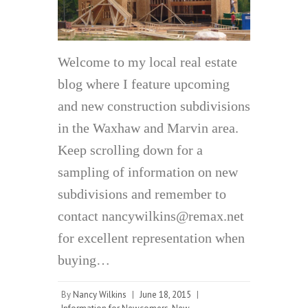
Welcome to my local real estate
blog where I feature upcoming
and new construction subdivisions
in the Waxhaw and Marvin area.
Keep scrolling down for a
sampling of information on new
subdivisions and remember to
contact nancywilkins@remax.net
for excellent representation when
buying…
By
Nancy Wilkins
|
June 18, 2015
|