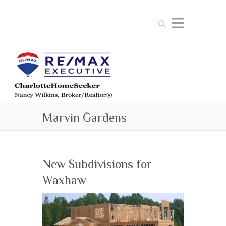
Search
Marvin Gardens
New Subdivisions for
Waxhaw