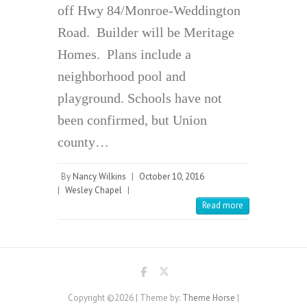
off Hwy 84/Monroe-Weddington
Road. Builder will be Meritage
Homes. Plans include a
neighborhood pool and
playground. Schools have not
been confirmed, but Union
county…
By
Nancy Wilkins
|
October 10, 2016
|
Wesley Chapel
|
Read more
Copyright ©2026
| Theme by:
Theme Horse
|