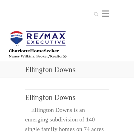
Search
Ellington Downs
Ellington Downs
Ellington Downs is an
emerging subdivision of 140
single family homes on 74 acres