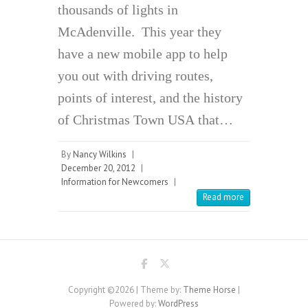
thousands of lights in
McAdenville. This year they
have a new mobile app to help
you out with driving routes,
points of interest, and the history
of Christmas Town USA that…
By
Nancy Wilkins
|
December 20, 2012
|
Information for Newcomers
|
Read more
Copyright ©2026
| Theme by:
Theme Horse
|
Powered by:
WordPress