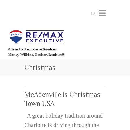
Search
Christmas
McAdenville is Christmas
Town USA
A great holiday tradition around
Charlotte is driving through the