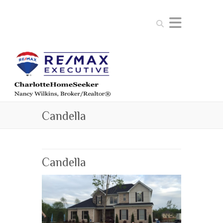
Search
Candella
Candella