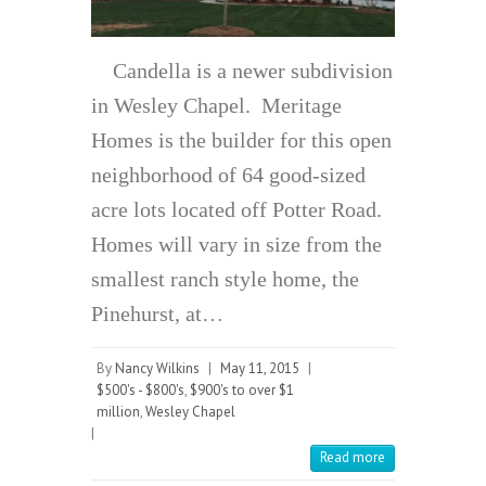
Candella is a newer subdivision
in Wesley Chapel. Meritage
Homes is the builder for this open
neighborhood of 64 good-sized
acre lots located off Potter Road.
Homes will vary in size from the
smallest ranch style home, the
Pinehurst, at…
By
Nancy Wilkins
|
May 11, 2015
|
$500's - $800's
,
$900's to over $1
million
,
Wesley Chapel
|
Read more