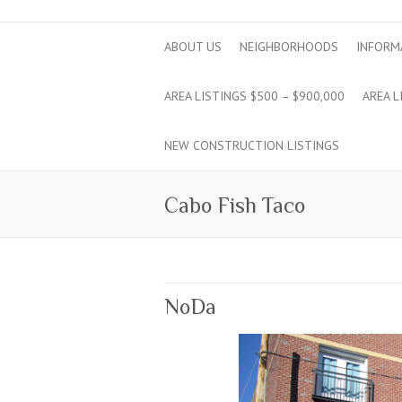
ABOUT US
NEIGHBORHOODS
INFORM
AREA LISTINGS $500 – $900,000
AREA L
NEW CONSTRUCTION LISTINGS
Cabo Fish Taco
NoDa