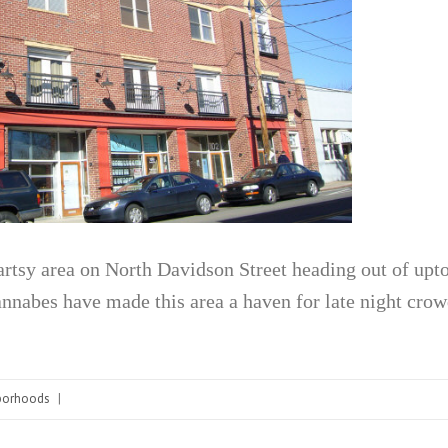
rtsy area on North Davidson Street heading out of upto
nnabes have made this area a haven for late night crow
borhoods
|