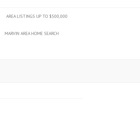
AREA LISTINGS UP TO $500,000
MARVIN AREA HOME SEARCH