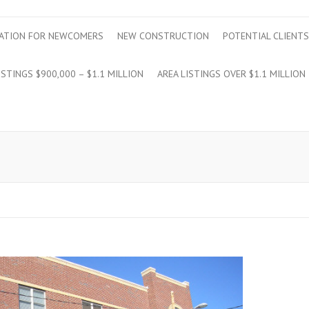
ATION FOR NEWCOMERS
NEW CONSTRUCTION
POTENTIAL CLIENTS
ISTINGS $900,000 – $1.1 MILLION
AREA LISTINGS OVER $1.1 MILLION