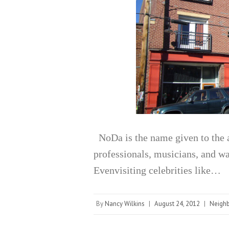
NoDa is the name given to the a
professionals, musicians, and wa
Evenvisiting celebrities like…
By
Nancy Wilkins
|
August 24, 2012
|
Neigh