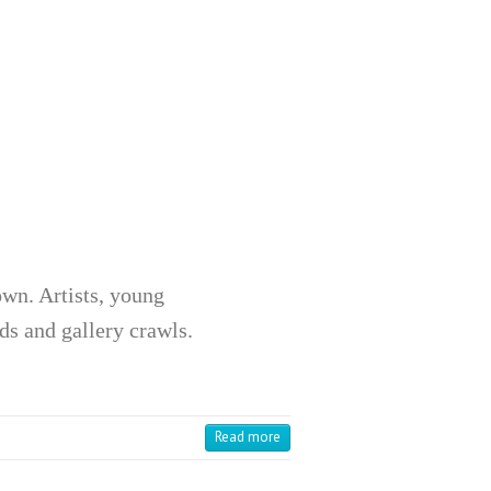
wn. Artists, young
ds and gallery crawls.
Read more