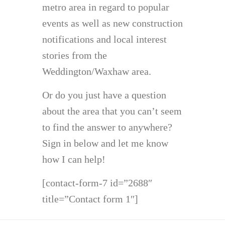
metro area in regard to popular
events as well as new construction
notifications and local interest
stories from the
Weddington/Waxhaw area.
Or do you just have a question
about the area that you can’t seem
to find the answer to anywhere?
Sign in below and let me know
how I can help!
[contact-form-7 id=”2688″
title=”Contact form 1″]