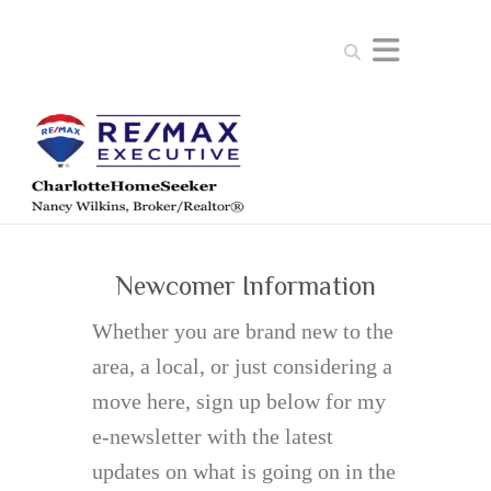
Search
Newcomer Information
Whether you are brand new to the
area, a local, or just considering a
move here, sign up below for my
e-newsletter with the latest
updates on what is going on in the